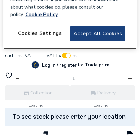
about what cookies do, please consult our
policy.
Cookie Policy
637475
Cookies Settings
Accept All Cookies
BG (British General) Bg Pcdmbems1B-01
£4.10
each,
Inc. VAT
VAT:
Ex
Inc
for
Trade price
Log in / register
Collection
Delivery
Loading...
Loading...
To see stock please enter your location