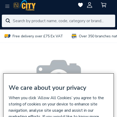
Free delivery over £75 Ex VAT
Over 350 branches na
We care about your privacy
When you click ‘Allow All Cookies’ you agree to the
storing of cookies on your device to enhance site
navigation, analyse site usage and assist in our
marketing efforts. If you would like to know more