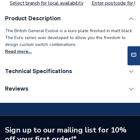
Select branch for local availability
Enter postcode for loc
Product Description
The British General Evolve is a euro plate finished in matt black.
The Euro series was developed to allow you the freedom to
design custom switch combinations.
Read more...
Technical Specifications
ERP (Energy Efficiency)
N
Reviews
Standards Met
N
Supplier Part Number
PCDMBEMS1B-01
Brand Name
BG (British General)
Sign up to our mailing list for 10%
off your first order!*