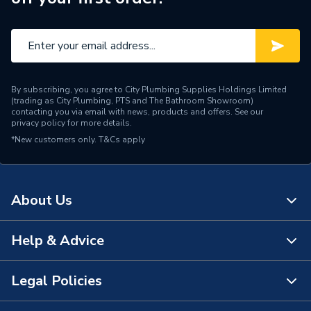
By subscribing, you agree to City Plumbing Supplies Holdings Limited
(trading as City Plumbing, PTS and The Bathroom Showroom)
contacting you via email with news, products and offers. See our
privacy policy
for more details.
*New customers only.
T&Cs apply
About Us
Help & Advice
About Us
The Bathroom Showroom
Legal Policies
Contact Us
City Plumbing Rewards