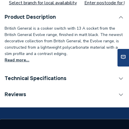
Select branch for local availability
Enter postcode for loc
Product Description
British General is a cooker switch with 13 A socket from the
British General Evolve range, finished in matt black. The newest
decorative collection from British General, the Evolve range, is
constructed from a lightweight polycarbonate material with a
slim profile and a contrast edging..
Read more...
Technical Specifications
ERP (Energy Efficiency)
N
Reviews
Standards Met
N
Supplier Part Number
PCDMB70B-01