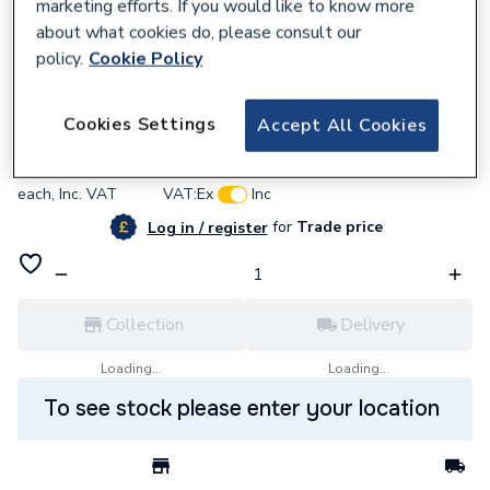
marketing efforts. If you would like to know more
about what cookies do, please consult our
policy.
Cookie Policy
637543
BG (British General) Bg Pcdmb70B-01
Cookies Settings
Accept All Cookies
£21.12
each,
Inc. VAT
VAT:
Ex
Inc
for
Trade price
Log in / register
Collection
Delivery
Loading...
Loading...
To see stock please enter your location