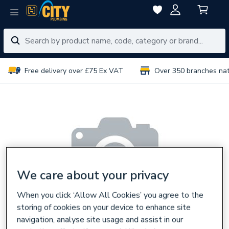
Free delivery over £75 Ex VAT
Over 350 branches na
We care about your privacy
When you click ‘Allow All Cookies’ you agree to the
storing of cookies on your device to enhance site
navigation, analyse site usage and assist in our