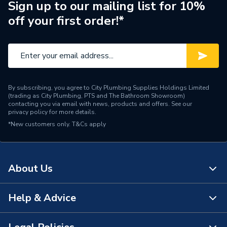
Brand Name
BG (British General)
Sign up to our mailing list for 10%
off your first order!*
By subscribing, you agree to City Plumbing Supplies Holdings Limited
(trading as City Plumbing, PTS and The Bathroom Showroom)
contacting you via email with news, products and offers. See our
privacy policy
for more details.
*New customers only.
T&Cs apply
About Us
Help & Advice
About Us
The Bathroom Showroom