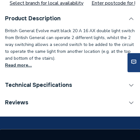
Select branch for local availability
Enter postcode for loc
Product Description
British General Evolve matt black 20 A 16 AX double light switch
from British General can operate 2 different lights, whilst the 2
way switching allows a second switch to be added to the circuit
to operate the same light from another location (e.g. at the top
and bottom of the stairs).
Read more...
Technical Specifications
ERP (Energy Efficiency)
N
Reviews
Standards Met
N
Supplier Part Number
PCDMB42WB-01