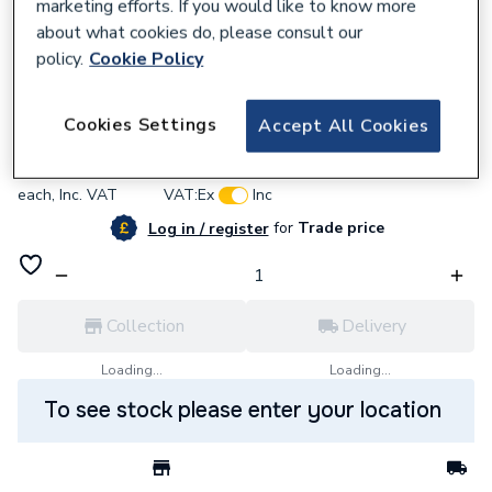
marketing efforts. If you would like to know more
about what cookies do, please consult our
policy.
Cookie Policy
637707
BG (British General) Bg Pcdmb42Wb-01
Cookies Settings
Accept All Cookies
£6.06
each,
Inc. VAT
VAT:
Ex
Inc
for
Trade price
Log in / register
Collection
Delivery
Loading...
Loading...
To see stock please enter your location