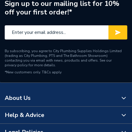
Brand Name
BG (British General)
Sign up to our mailing list for 10%
off your first order!*
By subscribing, you agree to City Plumbing Supplies Holdings Limited
(trading as City Plumbing, PTS and The Bathroom Showroom)
contacting you via email with news, products and offers. See our
privacy policy
for more details.
*New customers only.
T&Cs apply
About Us
Help & Advice
About Us
The Bathroom Showroom