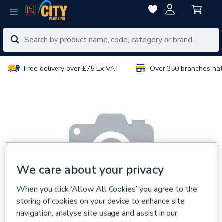
Free delivery over £75 Ex VAT
Over 350 branches na
We care about your privacy
When you click ‘Allow All Cookies’ you agree to the
storing of cookies on your device to enhance site
navigation, analyse site usage and assist in our