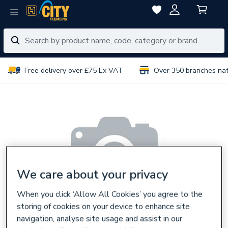
Free delivery over £75 Ex VAT
Over 350 branches na
We care about your privacy
When you click ‘Allow All Cookies’ you agree to the
storing of cookies on your device to enhance site
navigation, analyse site usage and assist in our