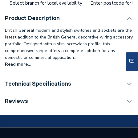
Select branch for local availability
Enter postcode for loc
Product Description
British General modern and stylish switches and sockets are the
latest addition to the British General decorative wiring accessory
portfolio. Designed with a slim, screwless profile, this
comprehensive range offers a complete solution for any
domestic or commercial application..
Read more...
Technical Specifications
ERP (Energy Efficiency)
N
Reviews
Standards Met
N
Supplier Part Number
PCDMB42B-01