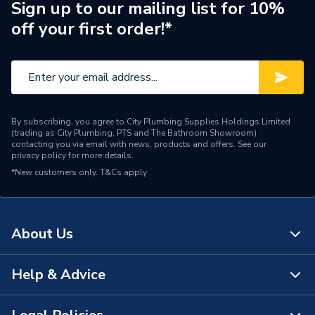
Brand Name
BG (British General)
Sign up to our mailing list for 10%
off your first order!*
By subscribing, you agree to City Plumbing Supplies Holdings Limited
(trading as City Plumbing, PTS and The Bathroom Showroom)
contacting you via email with news, products and offers. See our
privacy policy
for more details.
*New customers only.
T&Cs apply
About Us
Help & Advice
About Us
The Bathroom Showroom