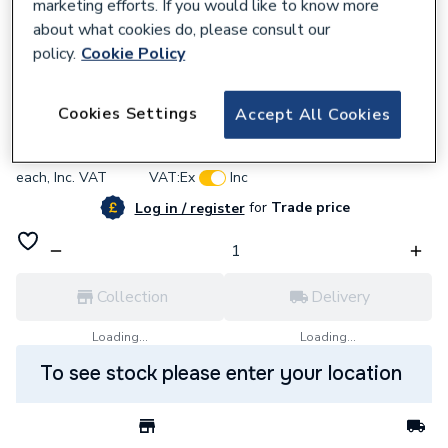
marketing efforts. If you would like to know more
about what cookies do, please consult our
policy.
Cookie Policy
637570
BG (British General) Bg Pcdmb42B-01
Cookies Settings
Accept All Cookies
£6.13
each,
Inc. VAT
VAT:
Ex
Inc
for
Trade price
Log in / register
Collection
Delivery
Loading...
Loading...
To see stock please enter your location