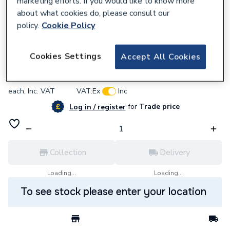
marketing efforts. If you would like to know more
about what cookies do, please consult our
policy.
Cookie Policy
637667
BG (British General) Bg Pcdmb14B-01
Cookies Settings
Accept All Cookies
£4.02
each,
Inc. VAT
VAT:
Ex
Inc
for
Trade price
Log in / register
Collection
Delivery
Loading...
Loading...
To see stock please enter your location