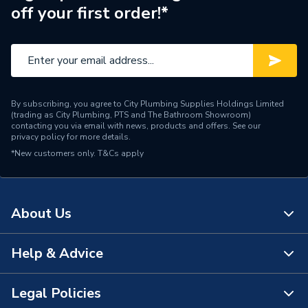
off your first order!*
By subscribing, you agree to City Plumbing Supplies Holdings Limited
(trading as City Plumbing, PTS and The Bathroom Showroom)
contacting you via email with news, products and offers. See our
privacy policy
for more details.
*New customers only.
T&Cs apply
About Us
Help & Advice
About Us
The Bathroom Showroom
Legal Policies
Contact Us