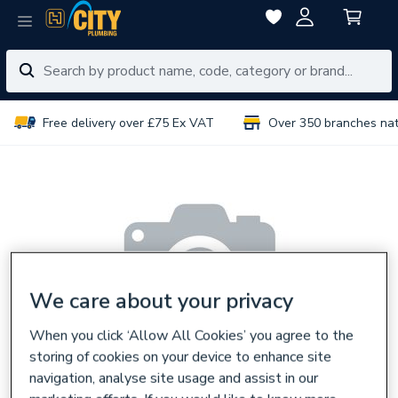
Free delivery over £75 Ex VAT
Over 350 branches na
We care about your privacy
When you click ‘Allow All Cookies’ you agree to the
storing of cookies on your device to enhance site
navigation, analyse site usage and assist in our