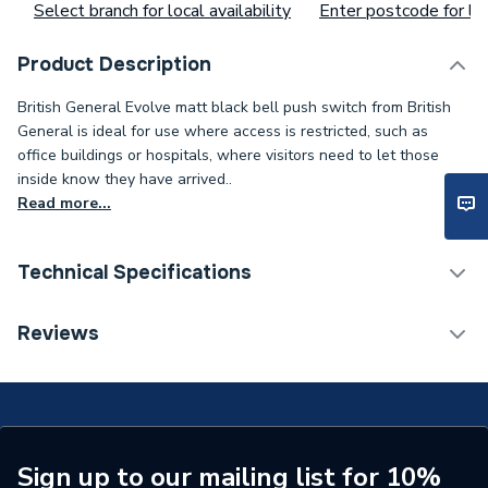
Select branch for local availability
Enter postcode for loc
Product Description
British General Evolve matt black bell push switch from British
General is ideal for use where access is restricted, such as
office buildings or hospitals, where visitors need to let those
inside know they have arrived..
Read more...
Technical Specifications
ERP (Energy Efficiency)
N
Reviews
Standards Met
N
Supplier Part Number
PCDMB14B-01
Brand Name
BG (British General)
Sign up to our mailing list for 10%