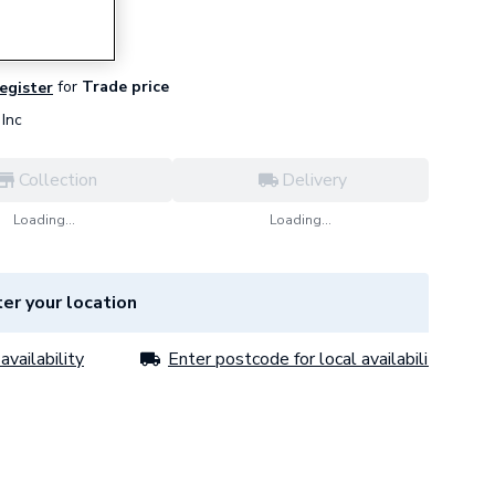
for
Trade price
register
Inc
Collection
Delivery
Loading...
Loading...
er your location
availability
Enter postcode for local availability