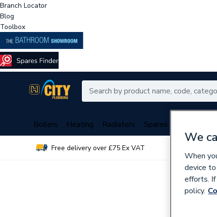
Branch Locator
Blog
Toolbox
Boilers
Heating
Radiators
Spares
Plumbing
We ca
Free delivery over £75 Ex VAT
Over 
When you 
device to
efforts. 
policy.
Co