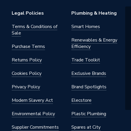
Legal Policies
Plumbing & Heating
Terms & Conditions of
Smart Homes
Sale
Renewables & Energy
Purchase Terms
Efficiency
Returns Policy
Trade Toolkit
Cookies Policy
Exclusive Brands
Privacy Policy
Brand Spotlights
Modern Slavery Act
Elecstore
Environmental Policy
Plastic Plumbing
Supplier Commitments
Spares at City