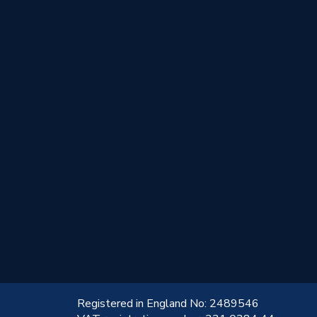
!
Registered in England No: 2489546