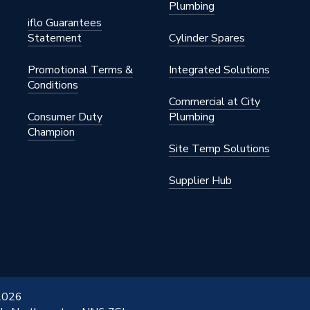
Plumbing
iflo Guarantees
Statement
Cylinder Spares
Promotional Terms &
Integrated Solutions
Conditions
Commercial at City
Consumer Duty
Plumbing
Champion
Site Temp Solutions
Supplier Hub
 2026