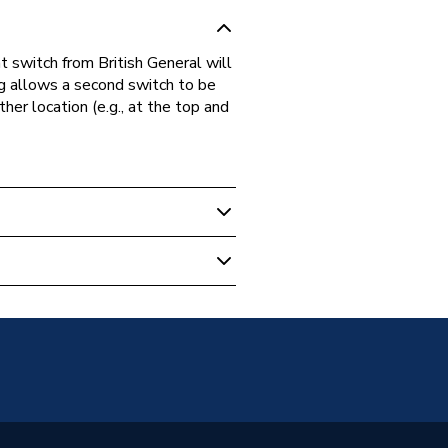
 switch from British General will
ng allows a second switch to be
her location (e.g., at the top and
12WB-01
ish General)