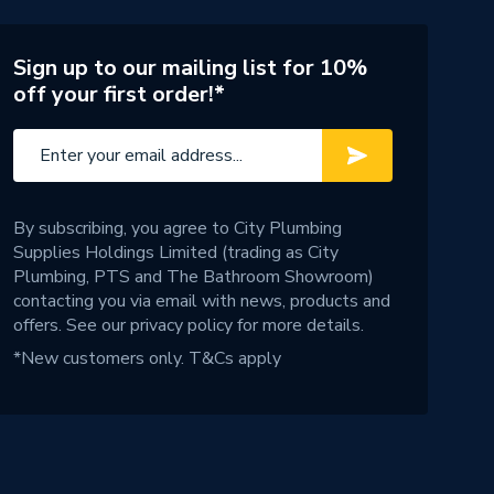
Sign up to our mailing list for 10%
off your first order!*
By subscribing, you agree to City Plumbing
Supplies Holdings Limited (trading as City
Plumbing, PTS and The Bathroom Showroom)
contacting you via email with news, products and
offers. See our
privacy policy
for more details.
*New customers only.
T&Cs apply