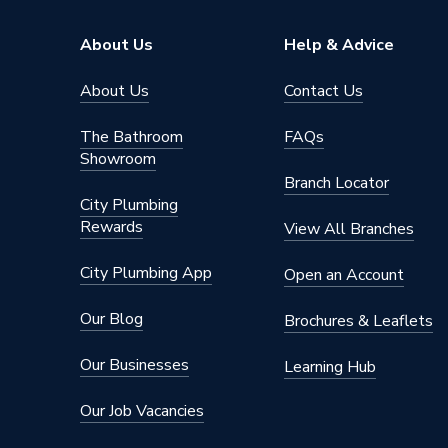
About Us
Help & Advice
About Us
Contact Us
The Bathroom
FAQs
Showroom
Branch Locator
City Plumbing
Rewards
View All Branches
City Plumbing App
Open an Account
Our Blog
Brochures & Leaflets
Our Businesses
Learning Hub
Our Job Vacancies