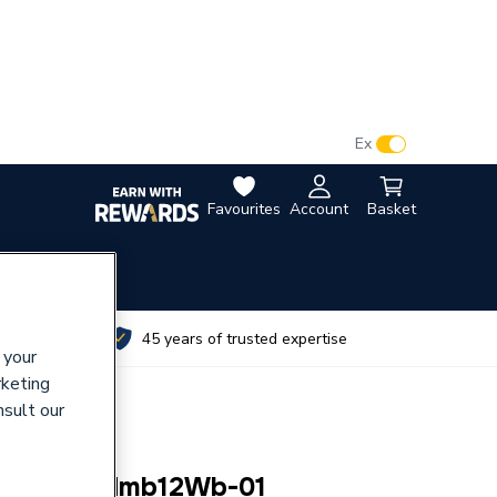
VAT:
Ex
Inc
Favourites
Account
Basket
utes
45 years of trusted expertise
 your
rketing
nsult our
ral) Bg Pcdmb12Wb-01