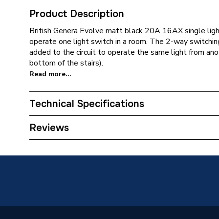
Product Description
British Genera Evolve matt black 20A 16AX single light
operate one light switch in a room. The 2-way switchi
added to the circuit to operate the same light from anot
bottom of the stairs).
Read more...
Technical Specifications
ERP (Energy Efficiency)
N
Reviews
Standards Met
N
Supplier Part Number
PCDMB
Brand Name
BG (Brit