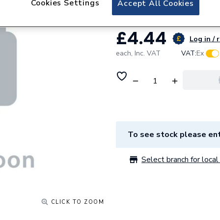
Cookies Settings
Accept All Cookies
£4.44
Log in / 
each,
Inc. VAT
VAT:
Ex
To see stock please ent
Select branch for local 
CLICK TO ZOOM