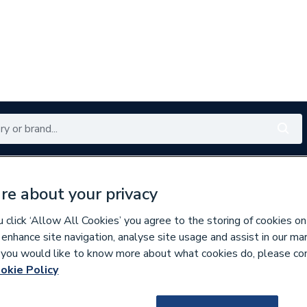
Renewables
Bathrooms
Electrical
Tools
Offers
re about your privacy
350 branches nationwide
Free click & collect in 5 min
click ‘Allow All Cookies’ you agree to the storing of cookies on
 enhance site navigation, analyse site usage and assist in our ma
If you would like to know more about what cookies do, please co
okie Policy
637484
BG (British Gene