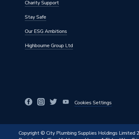
Charity Support
Stay Safe
Our ESG Ambitions
Highbourne Group Ltd
Cookies Settings
Copyright © City Plumbing Supplies Holdings Limited