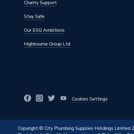
Charity Support
Stay Safe
Our ESG Ambitions
Highbourne Group Ltd
Cookies Settings
Copyright © City Plumbing Supplies Holdings Limited