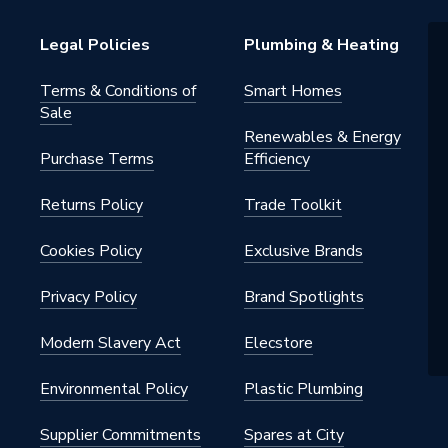
Legal Policies
Plumbing & Heating
Terms & Conditions of
Smart Homes
Sale
Renewables & Energy
Purchase Terms
Efficiency
Returns Policy
Trade Toolkit
Cookies Policy
Exclusive Brands
Privacy Policy
Brand Spotlights
Modern Slavery Act
Elecstore
Environmental Policy
Plastic Plumbing
Supplier Commitments
Spares at City