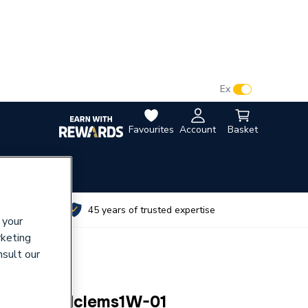
VAT:
Ex
Inc
Favourites
Account
Basket
utes
45 years of trusted expertise
 your
rketing
nsult our
al) Bg Pcdclems1W-01