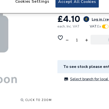
Cookies Settings
Accept All Cookies
£4.10
Log in / r
each,
Inc. VAT
VAT:
Ex
To see stock please ent
Select branch for local 
CLICK TO ZOOM