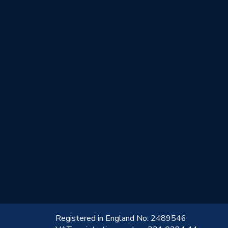
!
Registered in England No: 2489546