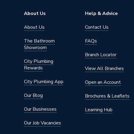
About Us
Help & Advice
About Us
Contact Us
The Bathroom
FAQs
Showroom
Branch Locator
City Plumbing
Rewards
View All Branches
City Plumbing App
Open an Account
Our Blog
Brochures & Leaflets
Our Businesses
Learning Hub
Our Job Vacancies