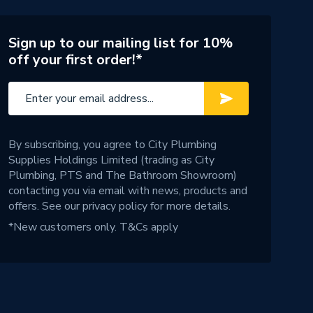
Sign up to our mailing list for 10%
off your first order!*
By subscribing, you agree to City Plumbing
Supplies Holdings Limited (trading as City
Plumbing, PTS and The Bathroom Showroom)
contacting you via email with news, products and
offers. See our
privacy policy
for more details.
*New customers only.
T&Cs apply