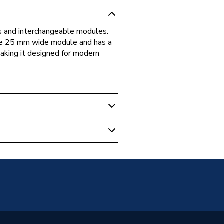
s and interchangeable modules.
ne 25 mm wide module and has a
making it designed for modern
EMS1W-01
ish General)