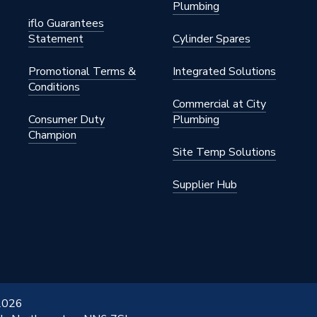
Plumbing
iflo Guarantees
Statement
Cylinder Spares
Promotional Terms &
Integrated Solutions
Conditions
Commercial at City
Consumer Duty
Plumbing
Champion
Site Temp Solutions
Supplier Hub
 2026