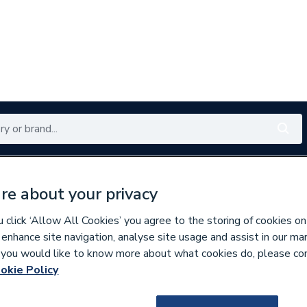
Renewables
Bathrooms
Electrical
Tools
Offers
re about your privacy
350 branches nationwide
Free click & collect in 5 min
click ‘Allow All Cookies’ you agree to the storing of cookies on
 enhance site navigation, analyse site usage and assist in our ma
If you would like to know more about what cookies do, please co
okie Policy
637610
BG (British Gener