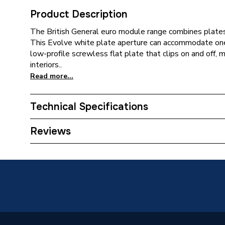
Product Description
The British General euro module range combines plate
This Evolve white plate aperture can accommodate o
low-profile screwless flat plate that clips on and off, 
interiors..
Read more...
Technical Specifications
ERP (Energy Efficiency)
N
Reviews
Standards Met
N
Supplier Part Number
PCDCL
Brand Name
BG (Brit