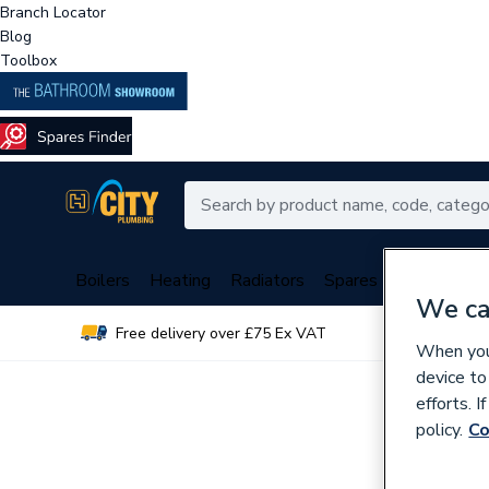
Branch Locator
Blog
Toolbox
Boilers
Heating
Radiators
Spares
Plumbing
We ca
Free delivery over £75 Ex VAT
Over 
When you 
device to
efforts. 
policy.
Co