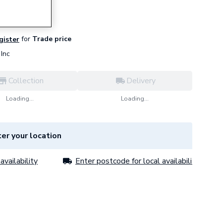
for
Trade price
egister
Inc
Collection
Delivery
Loading...
Loading...
er your location
availability
Enter postcode for local availability