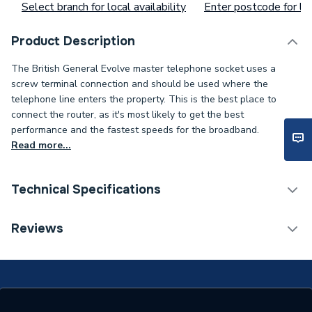
Select branch for local availability
Enter postcode for loc
Product Description
The British General Evolve master telephone socket uses a
screw terminal connection and should be used where the
telephone line enters the property. This is the best place to
connect the router, as it's most likely to get the best
performance and the fastest speeds for the broadband.
Read more...
Technical Specifications
ERP (Energy Efficiency)
N
Reviews
Standards Met
N
Supplier Part Number
PCDCLBTM1W-01