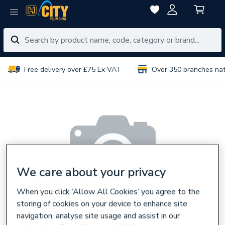
Free delivery over £75 Ex VAT
Over 350 branches na
We care about your privacy
When you click ‘Allow All Cookies’ you agree to the
storing of cookies on your device to enhance site
navigation, analyse site usage and assist in our