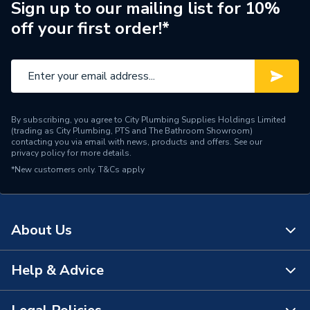
Brand Name
BG (British General)
Sign up to our mailing list for 10%
off your first order!*
By subscribing, you agree to City Plumbing Supplies Holdings Limited
(trading as City Plumbing, PTS and The Bathroom Showroom)
contacting you via email with news, products and offers. See our
privacy policy
for more details.
*New customers only.
T&Cs apply
About Us
Help & Advice
About Us
The Bathroom Showroom