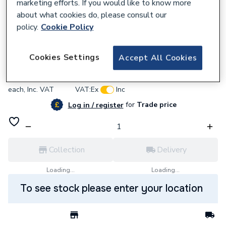
marketing efforts. If you would like to know more
about what cookies do, please consult our
policy.
Cookie Policy
637500
BG (British General) Bg Pcdclbtm1W-01
Cookies Settings
Accept All Cookies
£8.22
each,
Inc. VAT
VAT:
Ex
Inc
for
Trade price
Log in / register
Collection
Delivery
Loading...
Loading...
To see stock please enter your location