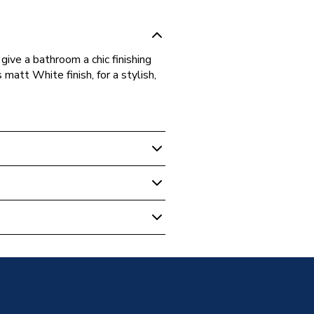
give a bathroom a chic finishing
 matt White finish, for a stylish,
m Mirrors
all Framed Mirror Matt White
Mirror