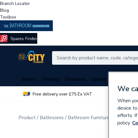
Branch Locator
Blog
Toolbox
Boilers
Heating
Radiators
Spares
Plumbing
We ca
Free delivery over £75 Ex VAT
Over 
When you 
device to
efforts. 
Product
Bathrooms
Bathroom Furniture & Accessori
policy.
Co