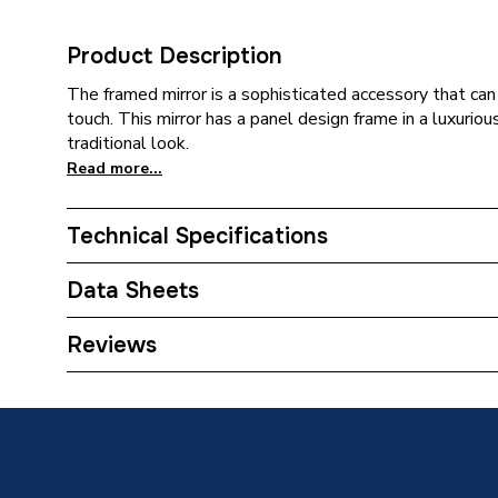
Product Description
The framed mirror is a sophisticated accessory that can 
touch. This mirror has a panel design frame in a luxurious
traditional look.
Read more...
Technical Specifications
Category Name
Bathroo
Data Sheets
Bathroom Accessory Type
Mirrors
TECH Sheet 1 - Be Modern Classic 600mm Mid W
Reviews
Years Guaranteed
Lifetime
Width
600mm
Type
Framed 