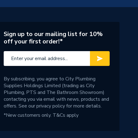
Sign up to our mailing list for 10%
off your first order!*
By subscribing, you agree to City Plumbing
Supplies Holdings Limited (trading as City
Plumbing, PTS and The Bathroom Showroom)
contacting you via email with news, products and
offers. See our
privacy policy
for more details.
*New customers only.
T&Cs apply