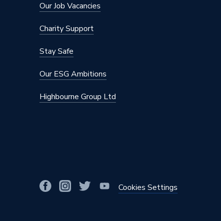
Our Job Vacancies
Charity Support
Stay Safe
Our ESG Ambitions
Highbourne Group Ltd
Cookies Settings