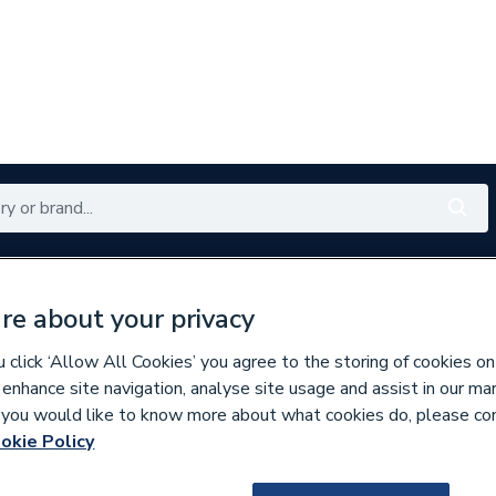
Renewables
Bathrooms
Electrical
Tools
Offers
re about your privacy
350 branches nationwide
Free click & collect in 5 min
click ‘Allow All Cookies’ you agree to the storing of cookies on
 enhance site navigation, analyse site usage and assist in our ma
If you would like to know more about what cookies do, please co
es
Bathroom Mirrors
okie Policy
757037