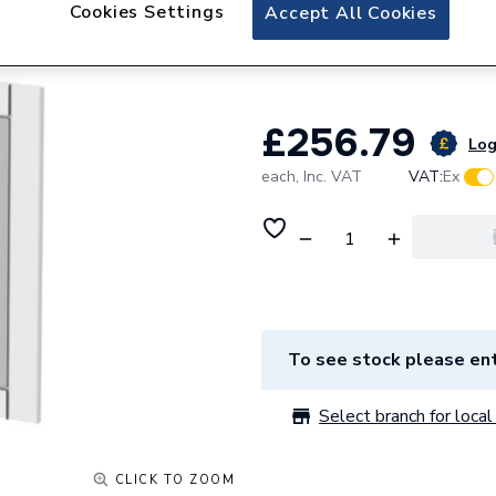
Be Modern Classi
Cookies Settings
Accept All Cookies
Matt White
£256.79
Log
each,
Inc. VAT
VAT:
Ex
To see stock please ent
Select branch for local 
CLICK TO ZOOM