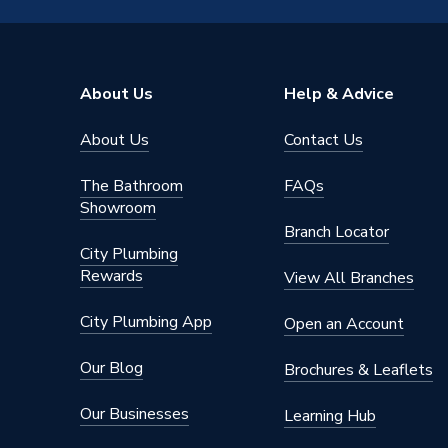
Material
MDF
Height
720mm
About Us
Help & Advice
Finish
Matt
About Us
Contact Us
Depth
20mm
The Bathroom
FAQs
Colour
White
Showroom
Branch Locator
Supplier Part Number
CL60F
City Plumbing
Rewards
View All Branches
Range Description
Classic
City Plumbing App
Open an Account
Manufacturer Model No
227889
Our Blog
Brochures & Leaflets
Brand Name
Atlanta
Our Businesses
Learning Hub