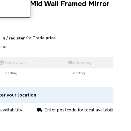
c 600mm Mid Wall Framed Mirror
for
Trade price
 in / register
Inc
Collection
Delivery
Loading...
Loading...
er your location
availability
Enter postcode for local availability