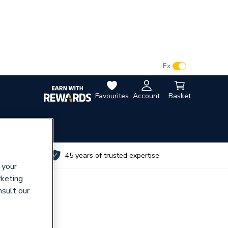
VAT:
Ex
Inc
Favourites
Account
Basket
utes
45 years of trusted expertise
 your
rketing
nsult our