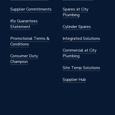
Supplier Commitments
Spares at City
Plumbing
iflo Guarantees
Statement
Cylinder Spares
Promotional Terms &
Integrated Solutions
Conditions
Commercial at City
Consumer Duty
Plumbing
Champion
Site Temp Solutions
Supplier Hub