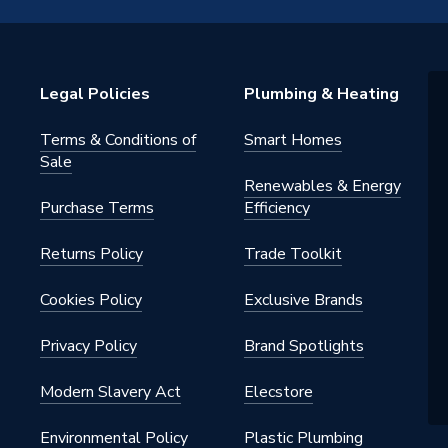
Legal Policies
Plumbing & Heating
Terms & Conditions of
Smart Homes
Sale
Renewables & Energy
Purchase Terms
Efficiency
MWHITE
Returns Policy
Trade Toolkit
Cookies Policy
Exclusive Brands
Privacy Policy
Brand Spotlights
Modern Slavery Act
Elecstore
Environmental Policy
Plastic Plumbing