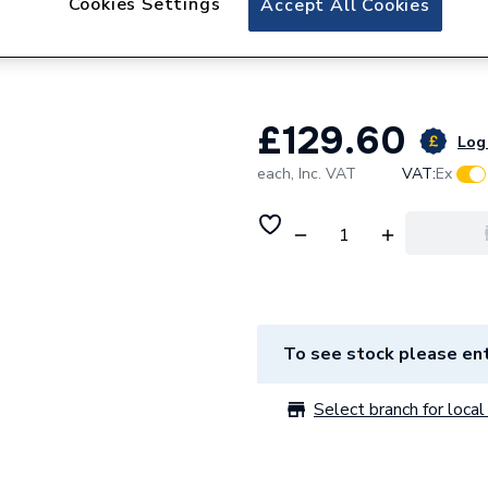
Cookies Settings
Accept All Cookies
Baxi Spares Kit P
5122315
£129.60
Log 
each,
Inc. VAT
VAT:
Ex
To see stock please ent
Select branch for local 