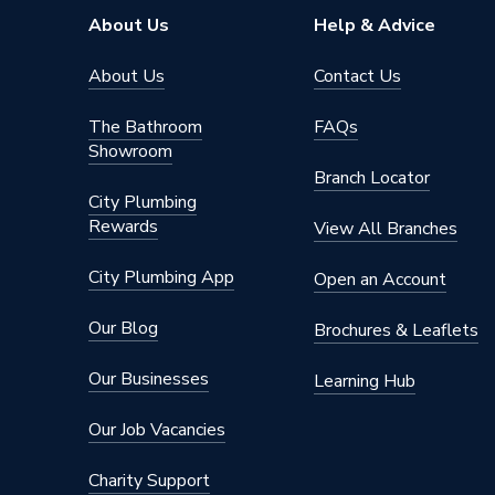
About Us
Help & Advice
About Us
Contact Us
The Bathroom
FAQs
Showroom
Branch Locator
City Plumbing
Rewards
View All Branches
City Plumbing App
Open an Account
Our Blog
Brochures & Leaflets
Our Businesses
Learning Hub
Our Job Vacancies
Charity Support