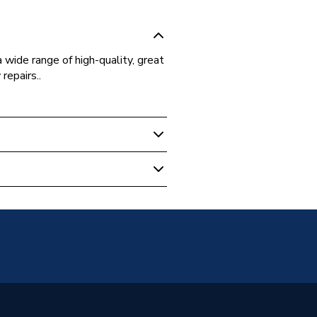
 wide range of high-quality, great
repairs..
 Boilers
5