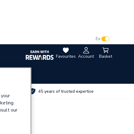
VAT:
Ex
Inc
Favourites
Account
Basket
utes
45 years of trusted expertise
 your
rketing
nsult our