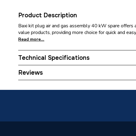
Product Description
Baxi kit plug air and gas assembly 40 kW spare offers a
value products, providing more choice for quick and easy 
Read more...
Technical Specifications
Category Name
Spares -
Reviews
Type
Plug
Supplier Part Number
512231
Brand Name
Baxi