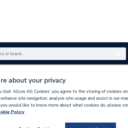
Renewables
Bathrooms
Electrical
Tools
Offers
re about your privacy
350 branches nationwide
Free click & collect in 5 min
click ‘Allow All Cookies’ you agree to the storing of cookies on
 enhance site navigation, analyse site usage and assist in our ma
If you would like to know more about what cookies do, please co
es & Nozzles
Miscellaneous Burner Spares
okie Policy
607980