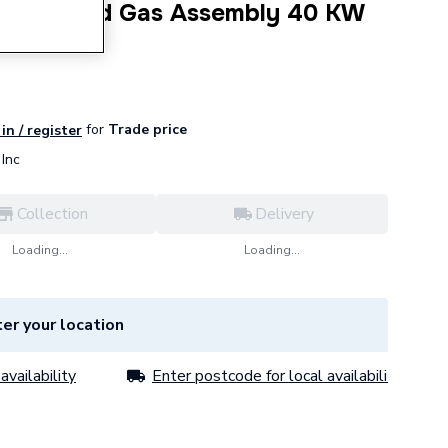
lug Air and Gas Assembly 40 KW
for
Trade price
in / register
Inc
Collection
Delivery
Loading...
Loading...
er your location
availability
Enter postcode for local availability