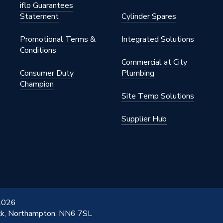
iflo Guarantees
Statement
Cylinder Spares
Promotional Terms &
Integrated Solutions
Conditions
Commercial at City
Consumer Duty
Plumbing
Champion
Site Temp Solutions
Supplier Hub
 2026
ick, Northampton, NN6 7SL