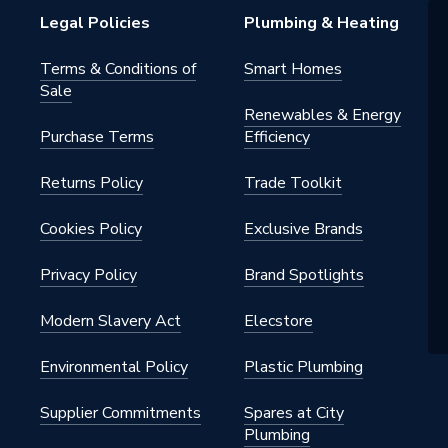
Legal Policies
Plumbing & Heating
Terms & Conditions of
Smart Homes
Sale
Renewables & Energy
Purchase Terms
Efficiency
Returns Policy
Trade Toolkit
Cookies Policy
Exclusive Brands
Privacy Policy
Brand Spotlights
Modern Slavery Act
Elecstore
Environmental Policy
Plastic Plumbing
Supplier Commitments
Spares at City
Plumbing