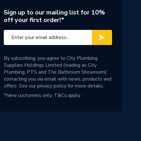
Sign up to our mailing list for 10%
off your first order!*
By subscribing, you agree to City Plumbing
Supplies Holdings Limited (trading as City
Plumbing, PTS and The Bathroom Showroom)
contacting you via email with news, products and
offers. See our
privacy policy
for more details.
*New customers only.
T&Cs apply