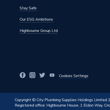
Stay Safe
Our ESG Ambitions
Highbourne Group Ltd
Cookies Settings
Copyright © City Plumbing Supplies Holdings Limited
Registered office: Highbourne House, 1 Eldon Way, Cr