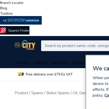
Branch Locator
Blog
Toolbox
Boilers
Heating
Radiators
Spares
Plumbing
We ca
Free delivery over £75 Ex VAT
Over 
When you 
device to
efforts. 
Product
Spares
Boiler Spares
Oil, Gas Burner Spar
policy.
Co