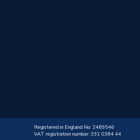
!
Registered in England No: 2489546
VAT registration number: 331 0384 44