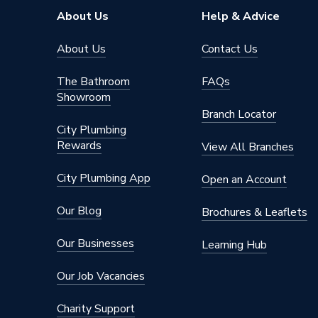
About Us
Help & Advice
About Us
Contact Us
The Bathroom
FAQs
Showroom
Branch Locator
City Plumbing
Rewards
View All Branches
City Plumbing App
Open an Account
Our Blog
Brochures & Leaflets
Our Businesses
Learning Hub
Our Job Vacancies
Charity Support