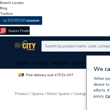
Branch Locator
Blog
Toolbox
Boilers
Heating
Radiators
Spares
Plumbing
We ca
Free delivery over £75 Ex VAT
Over 
When you 
device to
efforts. 
Product
Spares
Boiler Spares
Casings, Insulations
policy.
Co