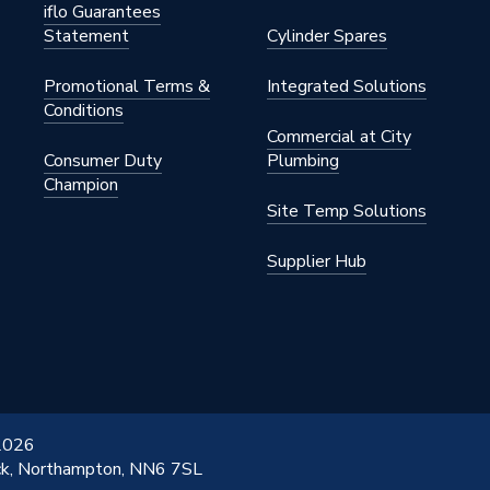
iflo Guarantees
Statement
Cylinder Spares
Promotional Terms &
Integrated Solutions
Conditions
Commercial at City
Consumer Duty
Plumbing
Champion
Site Temp Solutions
Supplier Hub
 2026
ick, Northampton, NN6 7SL