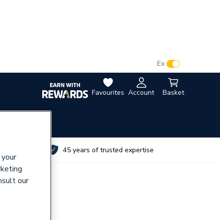
VAT:
Ex
Inc
Favourites
Account
Basket
utes
45 years of trusted expertise
 your
rketing
nsult our