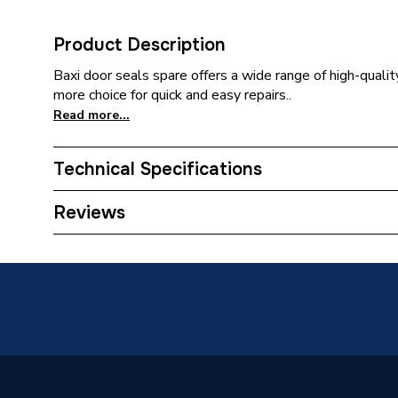
Product Description
Baxi door seals spare offers a wide range of high-qualit
more choice for quick and easy repairs..
Read more...
Technical Specifications
Category Name
Spares -
Reviews
ERP (Energy Efficiency)
N
Type
Door Se
Supplier Part Number
242483
Brand Name
Baxi