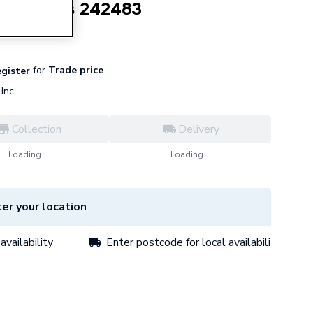
 Door Seals 242483
for
Trade price
egister
Inc
Collection
Delivery
Loading...
Loading...
er your location
availability
Enter postcode for local availability