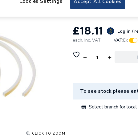
Cookies Settings
Accept All Cookies
Baxi Seal Kit Air
£18.11
Log in / r
each,
Inc. VAT
VAT:
Ex
To see stock please ent
Select branch for local 
CLICK TO ZOOM