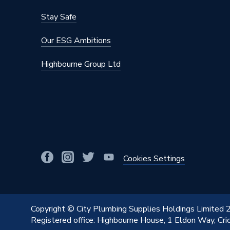
Stay Safe
Our ESG Ambitions
Highbourne Group Ltd
Cookies Settings
Copyright © City Plumbing Supplies Holdings Limited
Registered office: Highbourne House, 1 Eldon Way, Cr