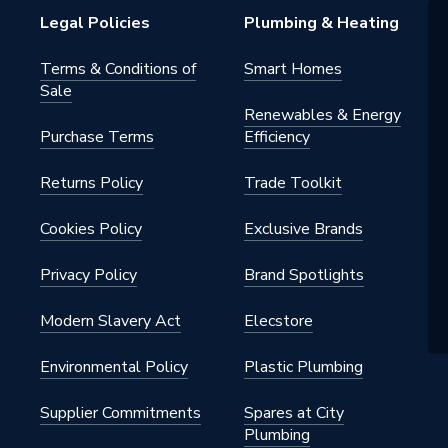
Legal Policies
Plumbing & Heating
Terms & Conditions of
Smart Homes
Sale
Renewables & Energy
Purchase Terms
Efficiency
Returns Policy
Trade Toolkit
Cookies Policy
Exclusive Brands
Privacy Policy
Brand Spotlights
Modern Slavery Act
Elecstore
Environmental Policy
Plastic Plumbing
Supplier Commitments
Spares at City
Plumbing