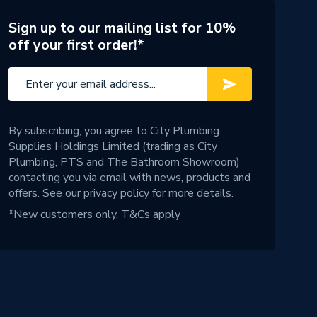
Sign up to our mailing list for 10%
off your first order!*
By subscribing, you agree to City Plumbing
Supplies Holdings Limited (trading as City
Plumbing, PTS and The Bathroom Showroom)
contacting you via email with news, products and
offers. See our
privacy policy
for more details.
*New customers only.
T&Cs apply