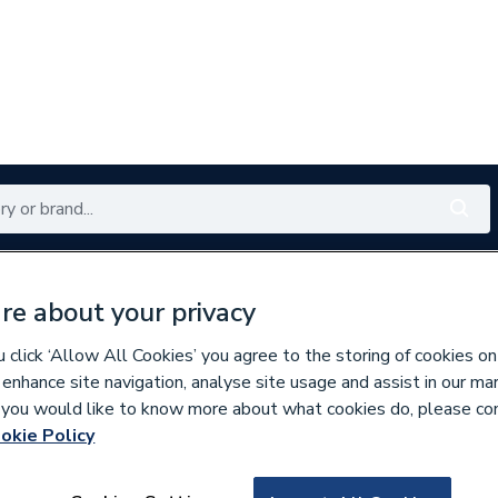
Renewables
Bathrooms
Electrical
Tools
Offers
re about your privacy
350 branches nationwide
Free click & collect in 5 min
click ‘Allow All Cookies’ you agree to the storing of cookies on
 enhance site navigation, analyse site usage and assist in our ma
If you would like to know more about what cookies do, please co
 & Rope Seals
okie Policy
618872