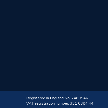
!
Registered in England No: 2489546
VAT registration number: 331 0384 44