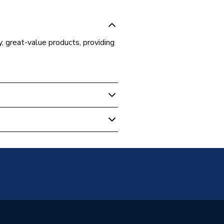
y, great-value products, providing
 Boilers
al