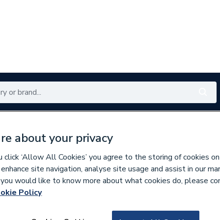
Renewables
Bathrooms
Electrical
Tools
Offers
re about your privacy
350 branches nationwide
Free click & collect in 5 min
click ‘Allow All Cookies’ you agree to the storing of cookies on
 enhance site navigation, analyse site usage and assist in our ma
If you would like to know more about what cookies do, please co
okie Policy
114732
Baxi Rubber Supp