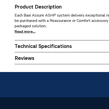
Product Description
Each Baxi Assure ASHP system delivers exceptional rel
be purchased with a Reassurance or Comfort accessory 
packaged solution..
Read more...
Technical Specifications
ERP (Energy Efficiency)
N
Reviews
Supplier Part Number
781680
Brand Name
Baxi