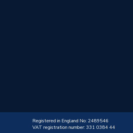
!
Registered in England No: 2489546
VAT registration number: 331 0384 44