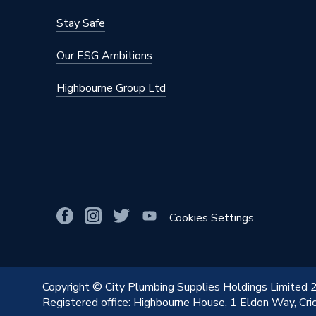
Stay Safe
Our ESG Ambitions
Highbourne Group Ltd
Cookies Settings
Copyright © City Plumbing Supplies Holdings Limited
Registered office: Highbourne House, 1 Eldon Way, Cr