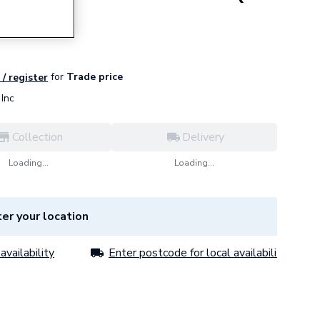
for
Trade price
 / register
Inc
Collection
Delivery
Loading...
Loading...
er your location
availability
Enter postcode for local availability