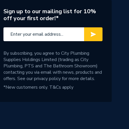
Sign up to our mailing list for 10%
off your first order!*
By subscribing, you agree to City Plumbing
Supplies Holdings Limited (trading as City
Plumbing, PTS and The Bathroom Showroom)
contacting you via email with news, products and
offers. See our
privacy policy
for more details.
*New customers only.
T&Cs apply