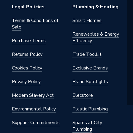
Legal Policies
Plumbing & Heating
Terms & Conditions of
Smart Homes
Sale
Renewables & Energy
Purchase Terms
Efficiency
Returns Policy
Trade Toolkit
Cookies Policy
Exclusive Brands
Privacy Policy
Brand Spotlights
Modern Slavery Act
Elecstore
Environmental Policy
Plastic Plumbing
Supplier Commitments
Spares at City
Plumbing