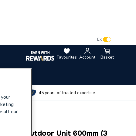
VAT:
Ex
Inc
Favourites
Account
Basket
utes
45 years of trusted expertise
 your
rketing
nsult our
ort for Outdoor Unit 600mm (3