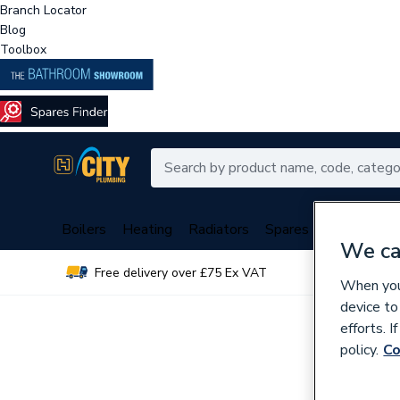
Branch Locator
Blog
Toolbox
Boilers
Heating
Radiators
Spares
Plumbing
We ca
Free delivery over £75 Ex VAT
Over 
When you 
device to
efforts. 
policy.
Co