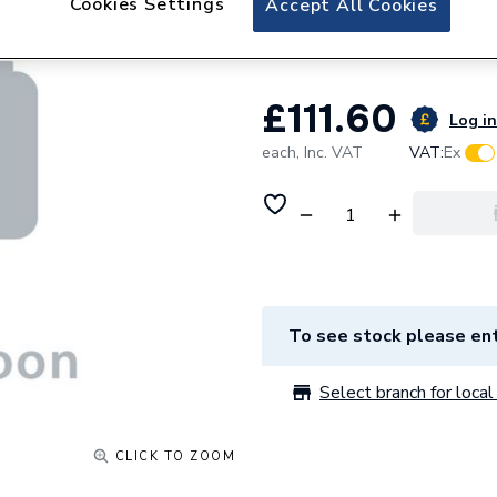
Cookies Settings
Accept All Cookies
Pack) 7816801
£111.60
Log in
each,
Inc. VAT
VAT:
Ex
To see stock please ent
Select branch for local 
CLICK TO ZOOM