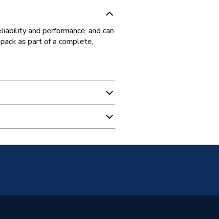
iability and performance, and can
pack as part of a complete,
1