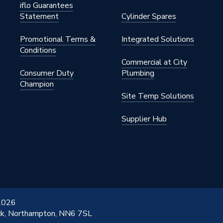
iflo Guarantees
Statement
Cylinder Spares
Promotional Terms &
Integrated Solutions
Conditions
Commercial at City
Consumer Duty
Plumbing
Champion
Site Temp Solutions
Supplier Hub
 2026
ick, Northampton, NN6 7SL