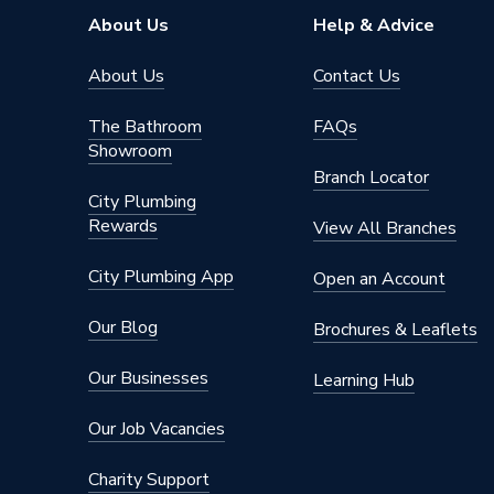
About Us
Help & Advice
About Us
Contact Us
The Bathroom
FAQs
Showroom
Branch Locator
City Plumbing
Rewards
View All Branches
City Plumbing App
Open an Account
Our Blog
Brochures & Leaflets
Our Businesses
Learning Hub
Our Job Vacancies
Charity Support