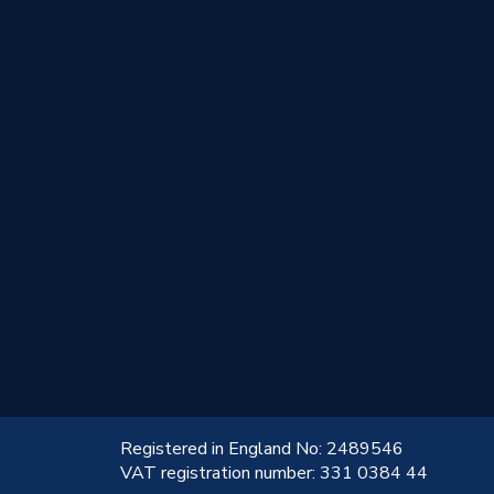
!
Registered in England No: 2489546
VAT registration number: 331 0384 44