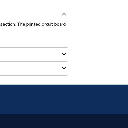
 section. The printed circuit board
 Boilers
ircuit
 15 HE System, Megaflo 18 HE
 Megaflo 24 HE System, Megaflo
ystem, Megaflo 32 HE System,
 System ErP 15KW, Megaflo
ErP 18KW and Megaflo System
KW