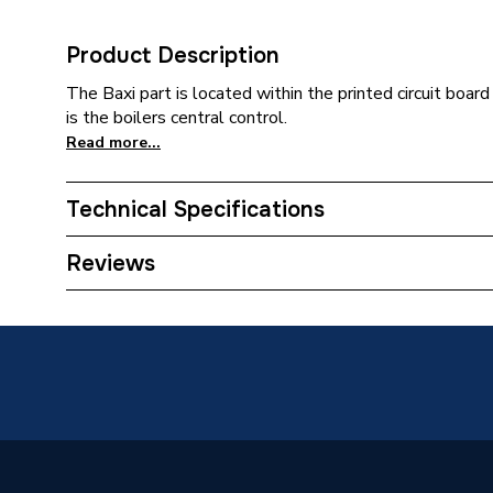
Product Description
The Baxi part is located within the printed circuit board
is the boilers central control.
Read more...
Technical Specifications
Category Name
Spares -
Reviews
Type
Printed C
Megaflo
System,
28 HE S
Compatible With
Megaflo
System 
ErP 24