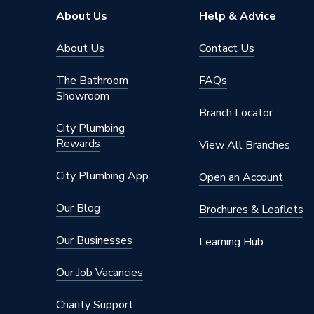
About Us
Help & Advice
Supplier Part Number
511510
About Us
Contact Us
Brand Name
Baxi
The Bathroom
FAQs
Showroom
Branch Locator
City Plumbing
Rewards
View All Branches
City Plumbing App
Open an Account
Our Blog
Brochures & Leaflets
Our Businesses
Learning Hub
Our Job Vacancies
Charity Support