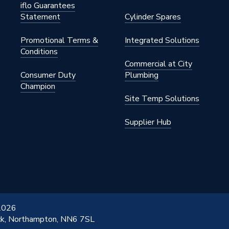
iflo Guarantees
Statement
Cylinder Spares
Promotional Terms &
Integrated Solutions
Conditions
Commercial at City
Consumer Duty
Plumbing
Champion
Site Temp Solutions
Supplier Hub
 2026
ick, Northampton, NN6 7SL