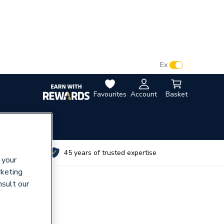
VAT:
Ex
Inc
Favourites
Account
Basket
utes
45 years of trusted expertise
 your
rketing
nsult our