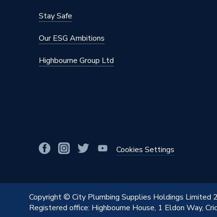
Stay Safe
Our ESG Ambitions
Highbourne Group Ltd
Cookies Settings
Copyright © City Plumbing Supplies Holdings Limited
Registered office: Highbourne House, 1 Eldon Way, Cr