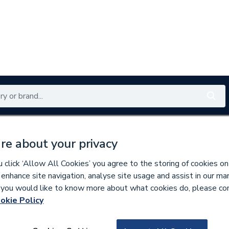
Renewables
Bathrooms
Electrical
Tools
Offers
re about your privacy
350 branches nationwide
Free click & collect in 5 min
click ‘Allow All Cookies’ you agree to the storing of cookies on
 enhance site navigation, analyse site usage and assist in our ma
If you would like to know more about what cookies do, please co
ds, Control Boxes, Fuses & Accessories
okie Policy
618524