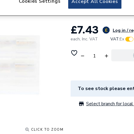
Cookies Settings
Accept All Cookies
Baxi Plug Printed 
£7.43
Log in / r
each,
Inc. VAT
VAT:
Ex
To see stock please ent
Select branch for local 
CLICK TO ZOOM