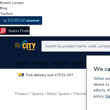
Branch Locator
Blog
Toolbox
Boilers
Heating
Radiators
Spares
Plumbing
We ca
Free delivery over £75 Ex VAT
Over 
When you 
device to
efforts. 
Product
Spares
Boiler Spares
Printed Circuit Boar
policy.
Co