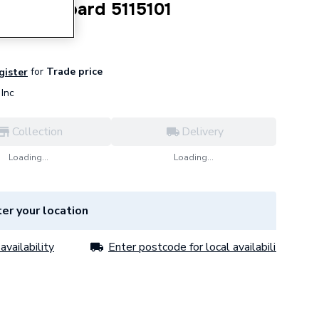
Circuit Board 5115101
for
Trade price
egister
Inc
Collection
Delivery
Loading...
Loading...
er your location
availability
Enter postcode for local availability