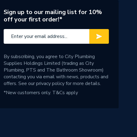
Sign up to our mailing list for 10%
off your first order!*
By subscribing, you agree to City Plumbing
Supplies Holdings Limited (trading as City
Plumbing, PTS and The Bathroom Showroom)
contacting you via email with news, products and
offers. See our
privacy policy
for more details.
*New customers only.
T&Cs apply