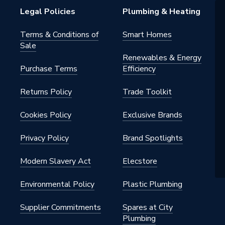
Legal Policies
Plumbing & Heating
1
Terms & Conditions of
Smart Homes
Sale
Renewables & Energy
Purchase Terms
Efficiency
Returns Policy
Trade Toolkit
Cookies Policy
Exclusive Brands
Privacy Policy
Brand Spotlights
Modern Slavery Act
Elecstore
Environmental Policy
Plastic Plumbing
Supplier Commitments
Spares at City
Plumbing