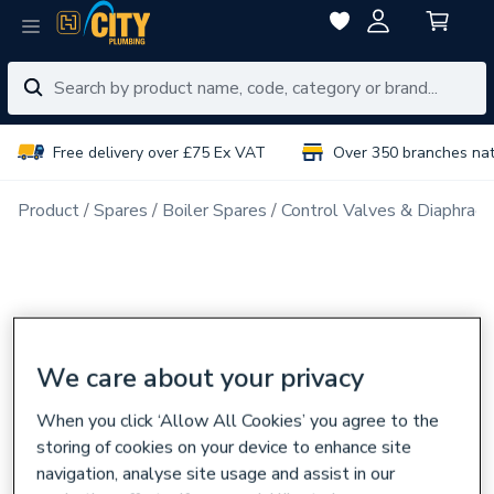
Free delivery over £75 Ex VAT
Over 350 branches na
Product
Spares
Boiler Spares
Control Valves & Diaphrag
We care about your privacy
When you click ‘Allow All Cookies’ you agree to the
storing of cookies on your device to enhance site
navigation, analyse site usage and assist in our