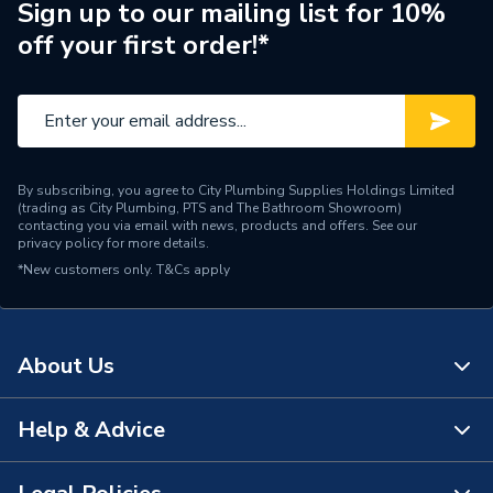
Brand Name
Baxi
Sign up to our mailing list for 10%
off your first order!*
By subscribing, you agree to City Plumbing Supplies Holdings Limited
(trading as City Plumbing, PTS and The Bathroom Showroom)
contacting you via email with news, products and offers. See our
privacy policy
for more details.
*New customers only.
T&Cs apply
About Us
Help & Advice
About Us
The Bathroom Showroom