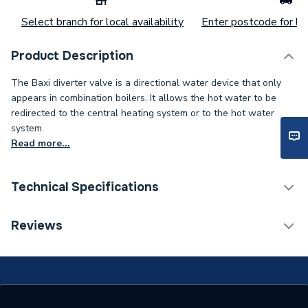
Select branch for local availability
Enter postcode for loc
Product Description
The Baxi diverter valve is a directional water device that only
appears in combination boilers. It allows the hot water to be
redirected to the central heating system or to the hot water
system.
Read more...
Technical Specifications
Category Name
Spares - Boilers
Reviews
Type
Hydraulic Inlet
Supplier Part Number
248488