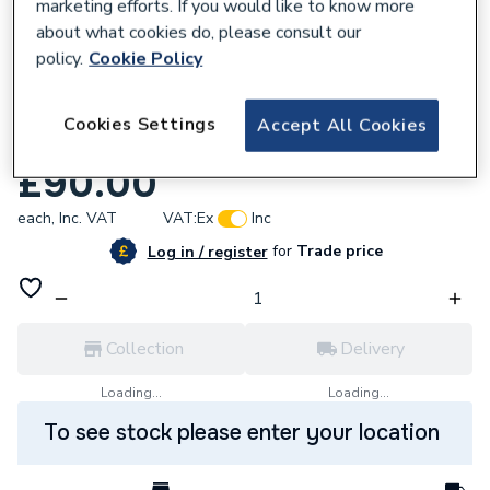
marketing efforts. If you would like to know more
about what cookies do, please consult our
policy.
Cookie Policy
618794
Cookies Settings
Accept All Cookies
Baxi Hydraulic Inlet Assembly 248488
£90.00
each,
Inc. VAT
VAT:
Ex
Inc
for
Trade price
Log in / register
Collection
Delivery
Loading...
Loading...
To see stock please enter your location