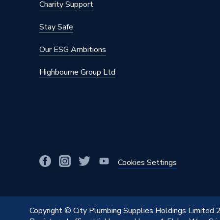
Charity Support
Stay Safe
Our ESG Ambitions
Highbourne Group Ltd
Cookies Settings
Copyright © City Plumbing Supplies Holdings Limited