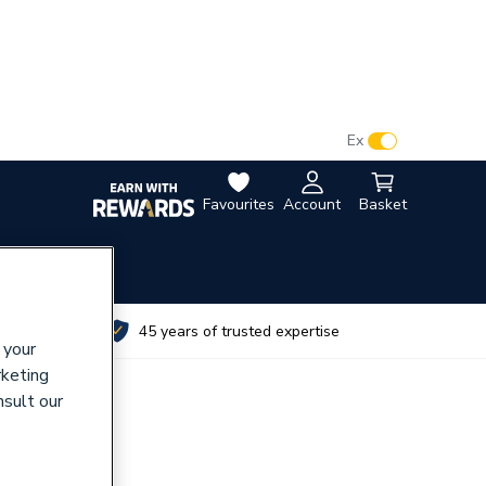
VAT:
Ex
Inc
Favourites
Account
Basket
utes
45 years of trusted expertise
 your
rketing
nsult our