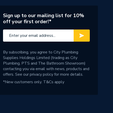
Sign up to our mailing list for 10%
off your first order!*
By subscribing, you agree to City Plumbing
Supplies Holdings Limited (trading as City
Plumbing, PTS and The Bathroom Showroom)
contacting you via email with news, products and
offers. See our
privacy policy
for more details.
*New customers only.
T&Cs apply