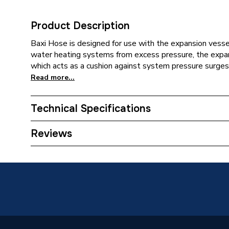
Product Description
Baxi Hose is designed for use with the expansion vess
water heating systems from excess pressure, the expansi
which acts as a cushion against system pressure surges.
Read more...
Technical Specifications
Category Name
Spares -
Reviews
Condition
Branded
Type
Expansi
Baxi 12
System Suitability
System 
Combi 3