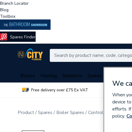
Branch Locator
Blog
Toolbox
Boilers
Heating
Radiators
Spares
Plumbing
We ca
Free delivery over £75 Ex VAT
Over 
When you 
device to
efforts. 
Product
Spares
Boiler Spares
Control Valves & Di
policy.
Co