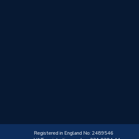
!
Registered in England No: 2489546