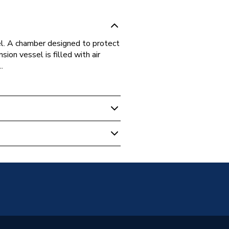
el. A chamber designed to protect
on vessel is filled with air
.
 Boilers
 Genuine - New
on Vessel
4 Combi, Baxi 128 Combi, EcoBlue
12, EcoBlue System 15, EcoBlue
3