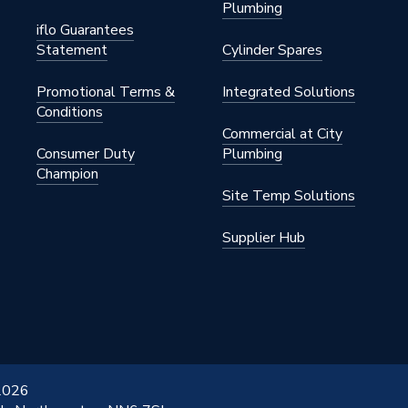
Plumbing
iflo Guarantees
Statement
Cylinder Spares
Promotional Terms &
Integrated Solutions
Conditions
Commercial at City
Consumer Duty
Plumbing
Champion
Site Temp Solutions
Supplier Hub
 2026