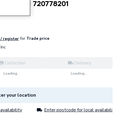
ion Vessel 720778201
for
Trade price
 / register
Inc
Collection
Delivery
Loading...
Loading...
er your location
availability
Enter postcode for local availability