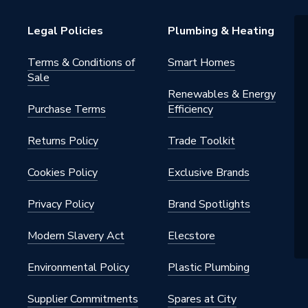
201
Legal Policies
Plumbing & Heating
on Vessel
Terms & Conditions of
Smart Homes
Sale
Renewables & Energy
Purchase Terms
Efficiency
Returns Policy
Trade Toolkit
Cookies Policy
Exclusive Brands
Privacy Policy
Brand Spotlights
Modern Slavery Act
Elecstore
Environmental Policy
Plastic Plumbing
Supplier Commitments
Spares at City