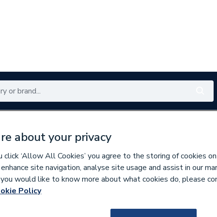
Renewables
Bathrooms
Electrical
Tools
Offers
re about your privacy
350 branches nationwide
Free click & collect in 5 min
click ‘Allow All Cookies’ you agree to the storing of cookies on
 enhance site navigation, analyse site usage and assist in our ma
If you would like to know more about what cookies do, please co
aphragms
okie Policy
843673