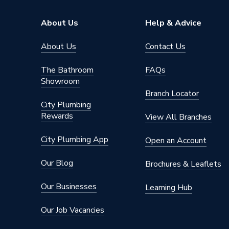
Supplier Part Number
720778
About Us
Help & Advice
Range Description
Expansi
About Us
Contact Us
Brand Name
Baxi
The Bathroom
FAQs
Showroom
Branch Locator
City Plumbing
Rewards
View All Branches
City Plumbing App
Open an Account
Our Blog
Brochures & Leaflets
Our Businesses
Learning Hub
Our Job Vacancies