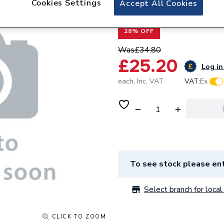
Cookies Settings
Accept All Cookies
Baxi Hose Expans
28% OFF
Was
£34.80
£25.20
Log in
each,
Inc. VAT
VAT:
Ex
To see stock please ent
Select branch for local 
CLICK TO ZOOM