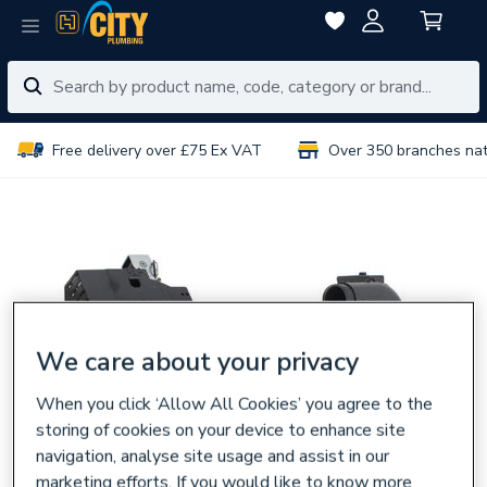
Free delivery over £75 Ex VAT
Over 350 branches na
We care about your privacy
When you click ‘Allow All Cookies’ you agree to the
storing of cookies on your device to enhance site
navigation, analyse site usage and assist in our
marketing efforts. If you would like to know more