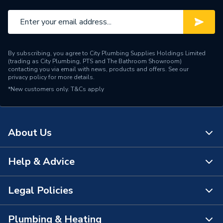
By subscribing, you agree to City Plumbing Supplies Holdings Limited
(trading as City Plumbing, PTS and The Bathroom Showroom)
contacting you via email with news, products and offers. See our
privacy policy
for more details.
*New customers only.
T&Cs apply
About Us
Help & Advice
About Us
The Bathroom Showroom
Legal Policies
Contact Us
City Plumbing Rewards
FAQs
Plumbing & Heating
Terms & Conditions of Sale