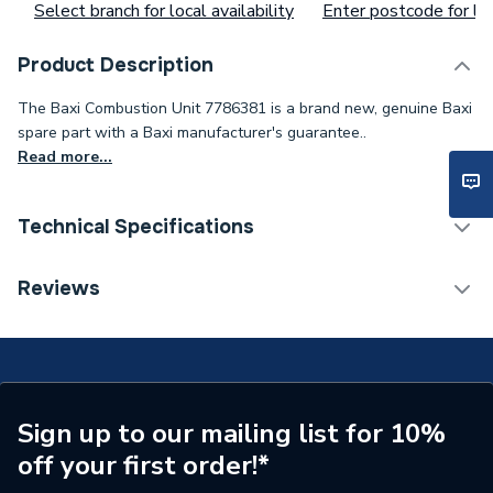
Select branch for local availability
Enter postcode for loc
Product Description
The Baxi Combustion Unit 7786381 is a brand new, genuine Baxi
spare part with a Baxi manufacturer's guarantee..
Read more...
Technical Specifications
Weight Source
Supplier
Reviews
Type
Combustion Unit
Supplier Part Number
7786381
Brand Name
Baxi
Sign up to our mailing list for 10%
off your first order!*