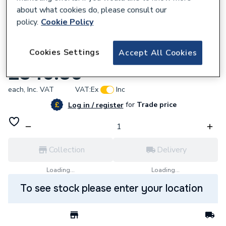
about what cookies do, please consult our
policy.
Cookie Policy
223695
Cookies Settings
Accept All Cookies
Baxi Combustion Unit 7786381
£346.80
each,
Inc. VAT
VAT:
Ex
Inc
for
Trade price
Log in / register
Collection
Delivery
Loading...
Loading...
To see stock please enter your location