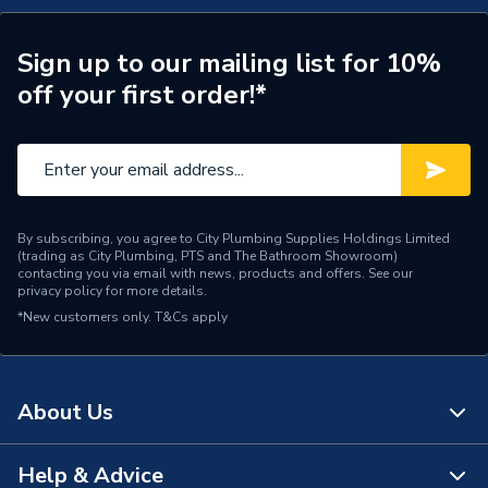
Flue, Fernox Filter, Chemicals 7796586MCP
Width
395mm
TECH Sheet 3 - Baxi 624 COMBI2 24KW Boiler, V
Sign up to our mailing list for 10%
Type
Boilers - Combi
Flue, Fernox Filter, Chemicals 7796586MCP
off your first order!*
Solar Compatible
No
Nox Class
NOx Class 6
Noise Level
50dB
By subscribing, you agree to City Plumbing Supplies Holdings Limited
(trading as City Plumbing, PTS and The Bathroom Showroom)
Mount Type
Wall Mounted
contacting you via email with news, products and offers. See our
privacy policy
for more details.
Maximum Vertical Flue
20 m
*New customers only.
T&Cs apply
125mm
Maximum Vertical Flue
10 m
100mm
About Us
Maximum Horizontal Flue
20 m
Help & Advice
125mm
About Us