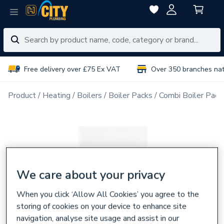
Free delivery over £75 Ex VAT
Over 350 branches na
Product
Heating
Boilers
Boiler Packs
Combi Boiler Pack
We care about your privacy
When you click ‘Allow All Cookies’ you agree to the
storing of cookies on your device to enhance site
navigation, analyse site usage and assist in our