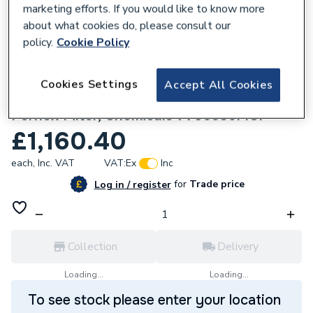
marketing efforts. If you would like to know more
about what cookies do, please consult our
policy.
Cookie Policy
155657
Cookies Settings
Accept All Cookies
Baxi 624 COMBI2 24KW Boiler, V Flue,
Fernox Filter, Chemicals 7796586MCP
£1,160.40
each,
Inc. VAT
VAT:
Ex
Inc
for
Trade price
Log in / register
Collection
Delivery
Loading...
Loading...
To see stock please enter your location