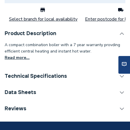
Select branch for local availability
Enter postcode for loc
Product Description
A compact combination boiler with a 7 year warranty provding
efficient central heating and instant hot water.
Read more...
Technical Specifications
Boilers - Combi with
Data Sheets
Category Name
Vertical Flue
Reviews
ERP (Energy Efficiency)
Y
TECH Sheet 1 - Baxi 624 COMBI2 24KW Boiler, V
Flue, Fernox Filter, Chemicals 7796586MCP
Years Guaranteed
7
TECH Sheet 2 - Baxi 624 COMBI2 24KW Boiler, V