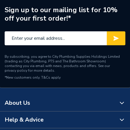
Brand Name
Baxi
Sign up to our mailing list for 10%
off your first order!*
By subscribing, you agree to City Plumbing Supplies Holdings Limited
(trading as City Plumbing, PTS and The Bathroom Showroom)
contacting you via email with news, products and offers. See our
privacy policy
for more details.
*New customers only.
T&Cs apply
About Us
Help & Advice
About Us