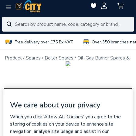
Free delivery over £75 Ex VAT
Over 350 branches na
Product
Spares
Boiler Spares
Oil, Gas Burner Spares & N
We care about your privacy
When you click ‘Allow All Cookies’ you agree to the
storing of cookies on your device to enhance site
navigation, analyse site usage and assist in our