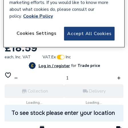
marketing efforts. If you would like to know more
about what cookies do, please consult our
policy.
Cookie Policy
618810
Cookies Settings
Accept All Cookies
Baxi 248086 Modulation Coil and Spring
£18.59
each,
Inc. VAT
VAT:
Ex
Inc
for
Trade price
Log in / register
Collection
Delivery
Loading...
Loading...
To see stock please enter your location