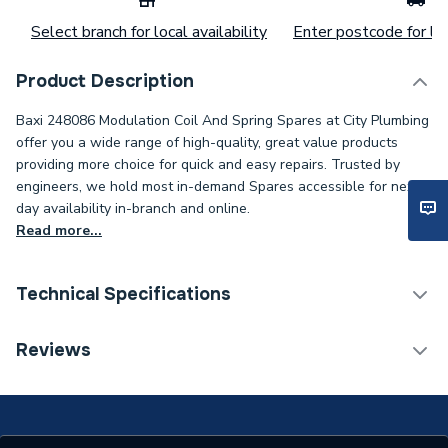
Select branch for local availability
Enter postcode for loc
Product Description
Baxi 248086 Modulation Coil And Spring Spares at City Plumbing
offer you a wide range of high-quality, great value products
providing more choice for quick and easy repairs. Trusted by
engineers, we hold most in-demand Spares accessible for next-
day availability in-branch and online.
Read more...
Technical Specifications
Category Name
Spares - Boilers
Reviews
Type
Spring
Supplier Part Number
248086