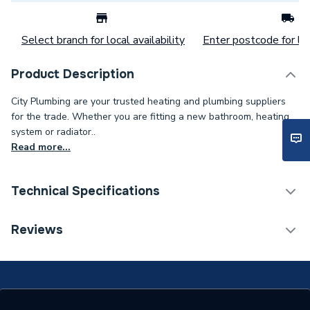
Select branch for local availability
Enter postcode for loc
Product Description
City Plumbing are your trusted heating and plumbing suppliers
for the trade. Whether you are fitting a new bathroom, heating
system or radiator..
Read more...
Technical Specifications
Category Name
Spares - Boilers
Reviews
Supplier Part Number
240619
Brand Name
Baxi