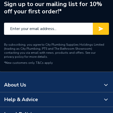
Sign up to our mailing list for 10%
off your first order!*
By subscribing, you agree to City Plumbing Supplies Holdings Limited
(trading as City Plumbing, PTS and The Bathroom Showroom)
contacting you via email with news, products and offers. See our
privacy policy
for more details.
*New customers only.
T&Cs apply
About Us
Help & Advice
About Us
The Bathroom Showroom