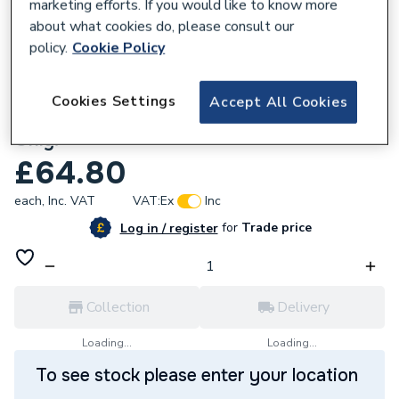
marketing efforts. If you would like to know more
about what cookies do, please consult our
policy.
Cookie Policy
618926
Cookies Settings
Accept All Cookies
Baxi 240619 Plate Wall Assembly Heat
Only.
£64.80
each,
Inc. VAT
VAT:
Ex
Inc
for
Trade price
Log in / register
Collection
Delivery
Loading...
Loading...
To see stock please enter your location