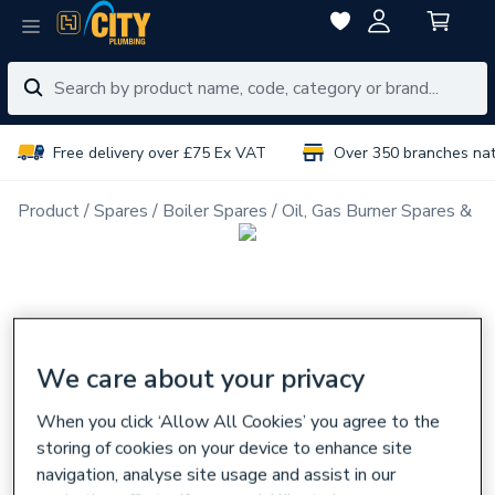
Free delivery over £75 Ex VAT
Over 350 branches na
Product
Spares
Boiler Spares
Oil, Gas Burner Spares & N
We care about your privacy
When you click ‘Allow All Cookies’ you agree to the
storing of cookies on your device to enhance site
navigation, analyse site usage and assist in our