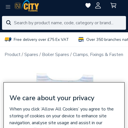
Free delivery over £75 Ex VAT
Over 350 branches na
Product
Spares
Boiler Spares
Clamps, Fixings & Fastener
We care about your privacy
When you click ‘Allow All Cookies’ you agree to the
storing of cookies on your device to enhance site
navigation, analyse site usage and assist in our