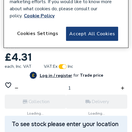
marketing efforts. If you would like to know more
about what cookies do, please consult our
policy.
Cookie Policy
618398
Cookies Settings
Accept All Cookies
Baxi 102012 Nut Capt U Type No8 Znpd
Chrm
£4.31
each,
Inc. VAT
VAT:
Ex
Inc
for
Trade price
Log in / register
Collection
Delivery
Loading...
Loading...
To see stock please enter your location