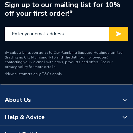
Brand Name
Baxi
Sign up to our mailing list for 10%
off your first order!*
By subscribing, you agree to City Plumbing Supplies Holdings Limited
(trading as City Plumbing, PTS and The Bathroom Showroom)
contacting you via email with news, products and offers. See our
privacy policy
for more details.
*New customers only.
T&Cs apply
About Us
Help & Advice
About Us
The Bathroom Showroom