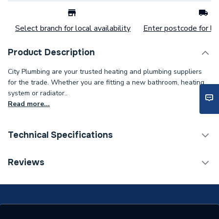
Select branch for local availability
Enter postcode for loc
Product Description
City Plumbing are your trusted heating and plumbing suppliers
for the trade. Whether you are fitting a new bathroom, heating
system or radiator..
Read more...
Technical Specifications
Category Name
Spares - Boilers
Reviews
Type
Cap
Supplier Part Number
102012