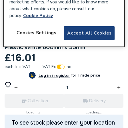
marketing efforts. If you would like to know more
about what cookies do, please consult our
policy.
Cookie Policy
Cookies Settings
Accept All Cookies
815330
Bathex Concealed Ribbed Grab Rail All
Plastic White 600mm x 35mm
£16.01
each,
Inc. VAT
VAT:
Ex
Inc
for
Trade price
Log in / register
Collection
Delivery
Loading...
Loading...
To see stock please enter your location