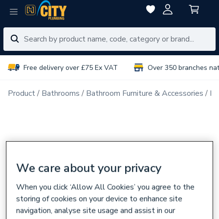
Free delivery over £75 Ex VAT
Over 350 branches na
Product
Bathrooms
Bathroom Furniture & Accessories
Ba
We care about your privacy
When you click ‘Allow All Cookies’ you agree to the
storing of cookies on your device to enhance site
navigation, analyse site usage and assist in our