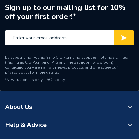
Type
Accessibility & Safety
Sign up to our mailing list for 10%
off your first order!*
Material
Plastic
Supplier Part Number
32660
Brand Name
Bathex
By subscribing, you agree to City Plumbing Supplies Holdings Limited
(trading as City Plumbing, PTS and The Bathroom Showroom)
contacting you via email with news, products and offers. See our
privacy policy
for more details.
*New customers only.
T&Cs apply
About Us
Help & Advice
About Us