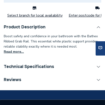
Select branch for local availability
Enter postcode for loc
Product Description
Boost safety and confidence in your bathroom with the Bathex
Ribbed Grab Rail. This essential white plastic support provides
reliable stability exactly where it is needed most.
Read more...
Technical Specifications
Category Name
Bathroom Accessories
Reviews
ERP (Energy Efficiency)
N
Bathroom Accessory Type
Grab Rail