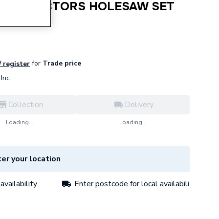
 CONTRACTORS HOLESAW SET
for
Trade price
/ register
Inc
Collection
Delivery
Loading...
Loading...
er your location
availability
Enter postcode for local availability