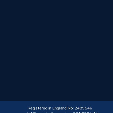
!
Registered in England No: 2489546