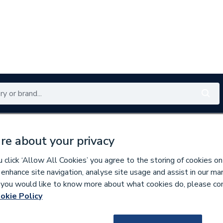
Renewables
Bathrooms
Electrical
Tools
Offers
re about your privacy
350 branches nationwide
Free click & collect in 5 min
click ‘Allow All Cookies’ you agree to the storing of cookies on
 enhance site navigation, analyse site usage and assist in our ma
If you would like to know more about what cookies do, please co
okie Policy
297272