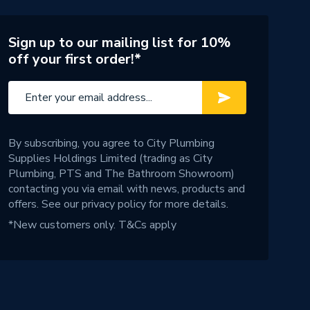
Sign up to our mailing list for 10%
off your first order!*
By subscribing, you agree to City Plumbing
Supplies Holdings Limited (trading as City
Plumbing, PTS and The Bathroom Showroom)
contacting you via email with news, products and
offers. See our
privacy policy
for more details.
*New customers only.
T&Cs apply