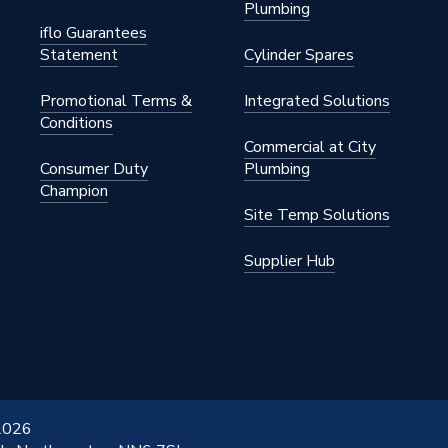
Plumbing
iflo Guarantees
Statement
Cylinder Spares
Promotional Terms &
Integrated Solutions
Conditions
Commercial at City
Consumer Duty
Plumbing
Champion
Site Temp Solutions
Supplier Hub
 2026