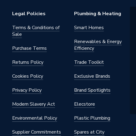
Legal Policies
Plumbing & Heating
Terms & Conditions of
Smart Homes
Sale
Renewables & Energy
Purchase Terms
Efficiency
Returns Policy
Trade Toolkit
Cookies Policy
Exclusive Brands
Privacy Policy
Brand Spotlights
Modern Slavery Act
Elecstore
Environmental Policy
Plastic Plumbing
Supplier Commitments
Spares at City