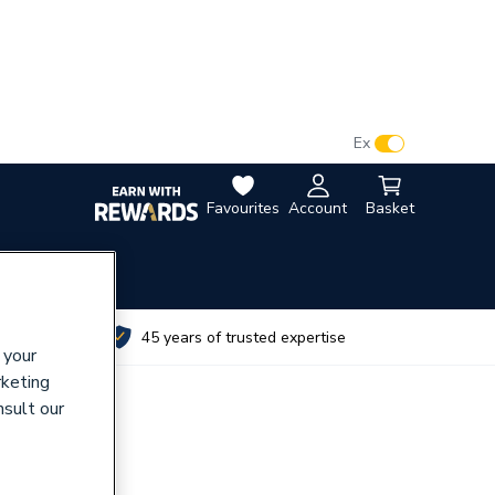
VAT:
Ex
Inc
Favourites
Account
Basket
utes
45 years of trusted expertise
 your
rketing
nsult our