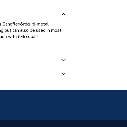
s Sandflex&reg; bi-metal
ng but can also be used in most
tion with 8% cobalt.
& Cutting
ic
SET2025