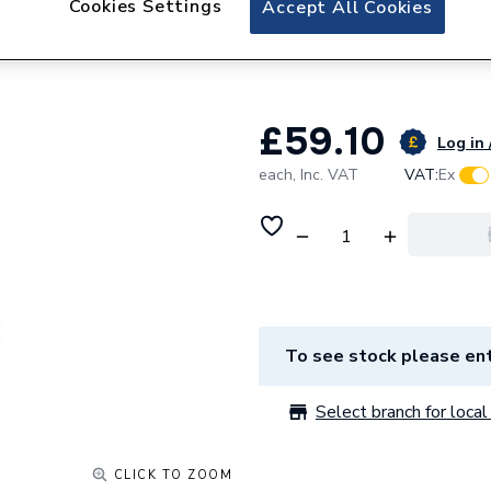
Cookies Settings
Accept All Cookies
BAHCO 11 PIECE
BAHHSSET2025
£59.10
Log in 
each,
Inc. VAT
VAT:
Ex
To see stock please ent
Select branch for local 
CLICK TO ZOOM