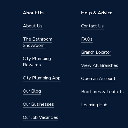
Range Description
BAHCO
About Us
Help & Advice
Brand Name
Bahco
About Us
Contact Us
The Bathroom
FAQs
Showroom
Branch Locator
City Plumbing
Rewards
View All Branches
City Plumbing App
Open an Account
Our Blog
Brochures & Leaflets
Our Businesses
Learning Hub
Our Job Vacancies