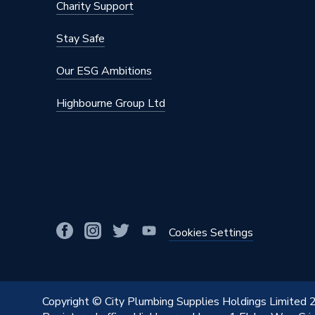
Charity Support
Stay Safe
Our ESG Ambitions
Highbourne Group Ltd
Cookies Settings
Copyright © City Plumbing Supplies Holdings Limited