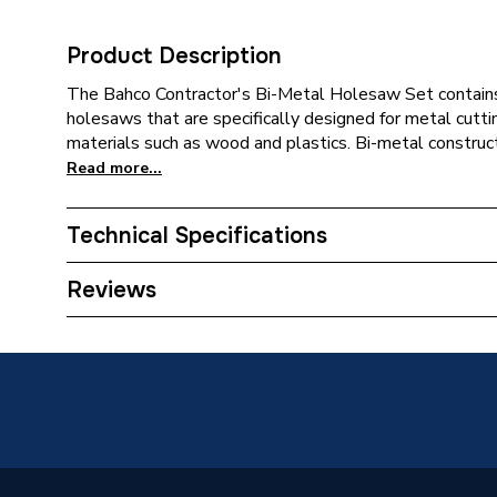
Product Description
The Bahco Contractor's Bi-Metal Holesaw Set contain
holesaws that are specifically designed for metal cutti
materials such as wood and plastics. Bi-metal construc
Read more...
Technical Specifications
Category Name
Sawing 
Reviews
Years Guaranteed
5
Power Type
Pneumat
Pack Quantity
1
Supplier Part Number
BAHHS