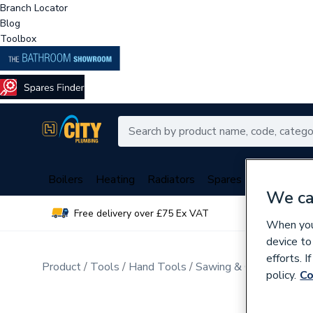
Branch Locator
Blog
Toolbox
Boilers
Heating
Radiators
Spares
Plumbing
We ca
Free delivery over £75 Ex VAT
Over 
When you 
device to
efforts. 
Product
Tools
Hand Tools
Sawing & Cutting
policy.
Co