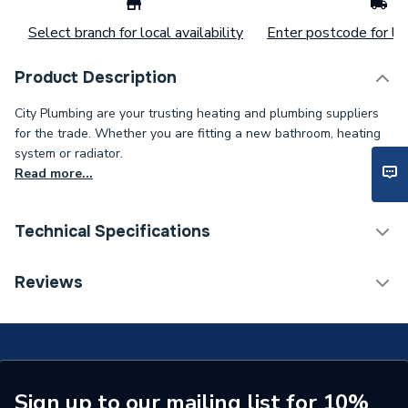
Select branch for local availability
Enter postcode for loc
Product Description
City Plumbing are your trusting heating and plumbing suppliers
for the trade. Whether you are fitting a new bathroom, heating
system or radiator.
Read more...
Technical Specifications
Length
15 m
Reviews
Brand Name
Avon
Sign up to our mailing list for 10%