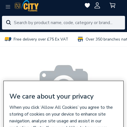
Free delivery over £75 Ex VAT
Over 350 branches na
We care about your privacy
When you click ‘Allow All Cookies’ you agree to the
storing of cookies on your device to enhance site
navigation, analyse site usage and assist in our