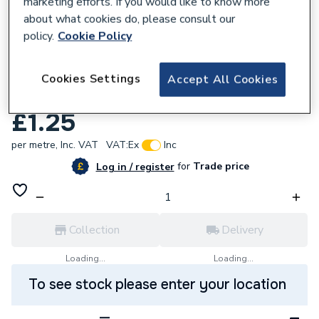
marketing efforts. If you would like to know more
about what cookies do, please consult our
policy.
Cookie Policy
638836
Avon 1 Inch X 1/8In Glass Ladder X 15M
Cookies Settings
Accept All Cookies
Roll
£1.25
per metre,
Inc. VAT
VAT:
Ex
Inc
for
Trade price
Log in / register
Collection
Delivery
Loading...
Loading...
To see stock please enter your location