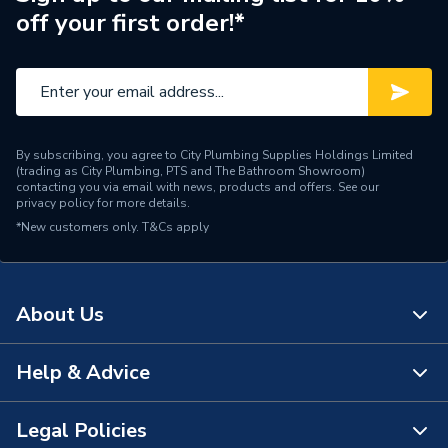
off your first order!*
By subscribing, you agree to City Plumbing Supplies Holdings Limited
(trading as City Plumbing, PTS and The Bathroom Showroom)
contacting you via email with news, products and offers. See our
privacy policy
for more details.
*New customers only.
T&Cs apply
About Us
Help & Advice
About Us
The Bathroom Showroom
Legal Policies
Contact Us