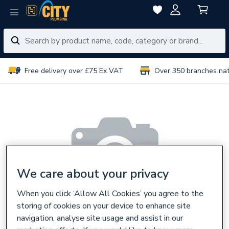
Free delivery over £75 Ex VAT
Over 350 branches na
We care about your privacy
When you click ‘Allow All Cookies’ you agree to the
storing of cookies on your device to enhance site
navigation, analyse site usage and assist in our