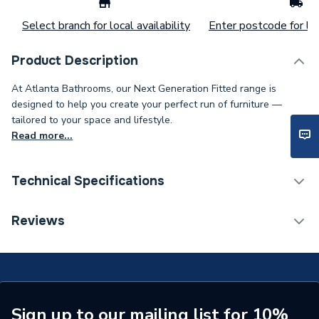
Select branch for local availability
Enter postcode for loc
Product Description
At Atlanta Bathrooms, our Next Generation Fitted range is
designed to help you create your perfect run of furniture —
tailored to your space and lifestyle.
Read more...
Technical Specifications
Weight Source
Supplier
Reviews
Years Guaranteed
Lifetime
Supplier Part Number
S6WC-179
Range Description
WC Unit
Sign up to our mailing list for 10%