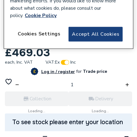
marketing efforts. If you would like to know more
about what cookies do, please consult our
policy.
Cookie Policy
207051
Atlanta Slim 600 WC Unit Exc Cistern
Cookies Settings
Accept All Cookies
Newport Torro Oak S6WC-179
£469.03
each,
Inc. VAT
VAT:
Ex
Inc
for
Trade price
Log in / register
Collection
Delivery
Loading...
Loading...
To see stock please enter your location