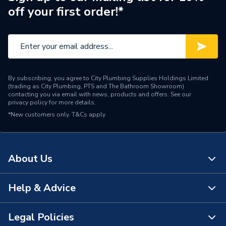
off your first order!*
Manufacturer Model No
S6WC-179
Brand Name
Atlanta
By subscribing, you agree to City Plumbing Supplies Holdings Limited
(trading as City Plumbing, PTS and The Bathroom Showroom)
contacting you via email with news, products and offers. See our
privacy policy
for more details.
*New customers only.
T&Cs apply
About Us
Help & Advice
About Us
The Bathroom Showroom
Legal Policies
Contact Us