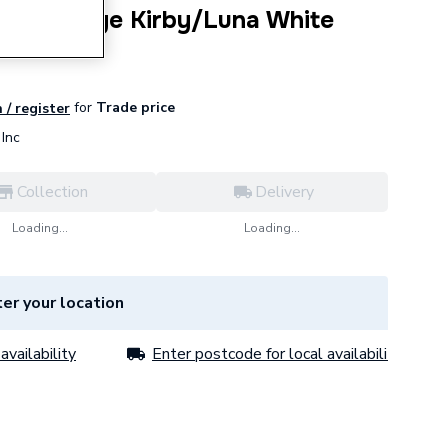
Hand Hinge Kirby/Luna White
for
Trade price
 / register
Inc
Collection
Delivery
Loading...
Loading...
er your location
availability
Enter postcode for local availability