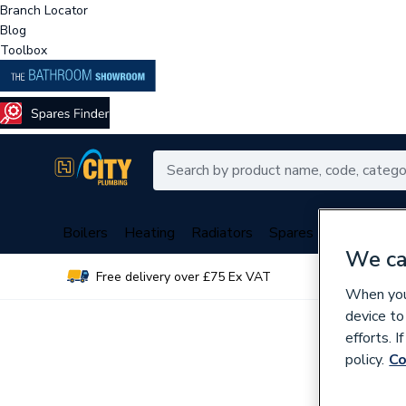
Branch Locator
Blog
Toolbox
Boilers
Heating
Radiators
Spares
Plumbing
We ca
Free delivery over £75 Ex VAT
Over 
When you 
device to
efforts. 
policy.
Co