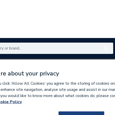
Renewables
Bathrooms
Electrical
Tools
Offers
re about your privacy
350 branches nationwide
Free click & collect in 5 min
click ‘Allow All Cookies’ you agree to the storing of cookies on
 enhance site navigation, analyse site usage and assist in our ma
If you would like to know more about what cookies do, please co
okie Policy
115212
Atlanta Next Gene