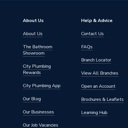
Brand Name
Atlanta
About Us
Help & Advice
About Us
Contact Us
The Bathroom
FAQs
Showroom
Branch Locator
City Plumbing
Rewards
View All Branches
City Plumbing App
Open an Account
Our Blog
Brochures & Leaflets
Our Businesses
Learning Hub
Our Job Vacancies