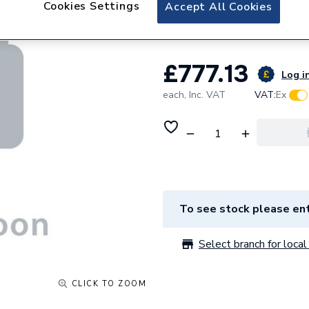
Cookies Settings
Accept All Cookies
Long Door Right 
£777.13
Log in
each,
Inc. VAT
VAT:
Ex
To see stock please ent
Select branch for local 
CLICK TO ZOOM