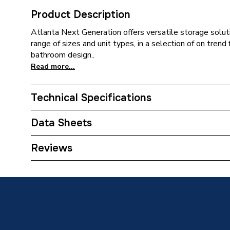
Product Description
Atlanta Next Generation offers versatile storage soluti
range of sizes and unit types, in a selection of on tren
bathroom design..
Read more...
Technical Specifications
ERP (Energy Efficiency)
N
Data Sheets
Colour
Luna Wh
TECH Sheet 1 - Atlanta Next Generation Slimli
Reviews
Right Hand Hinge Kirby/Luna White
Close Type
Soft Cl
Supplier Part Number
S350TC
Range Description
Next Ge