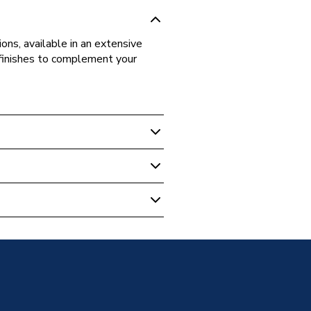
ons, available in an extensive
d finishes to complement your
ite
ne 350mm Tall Unit Long Door
ose
U-LDRH-116
neration