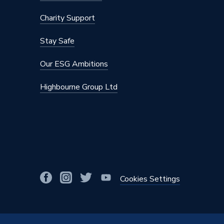
Charity Support
Stay Safe
Our ESG Ambitions
Highbourne Group Ltd
Cookies Settings