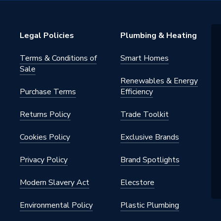
Legal Policies
Plumbing & Heating
Terms & Conditions of
Smart Homes
Sale
Renewables & Energy
Purchase Terms
Efficiency
Returns Policy
Trade Toolkit
Cookies Policy
Exclusive Brands
Privacy Policy
Brand Spotlights
Modern Slavery Act
Elecstore
Environmental Policy
Plastic Plumbing