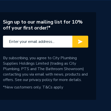
Sign up to our mailing list for 10%
off your first order!*
By subscribing, you agree to City Plumbing
Supplies Holdings Limited (trading as City
Plumbing, PTS and The Bathroom Showroom)
contacting you via email with news, products and
offers. See our
privacy policy
for more details.
*New customers only.
T&Cs apply