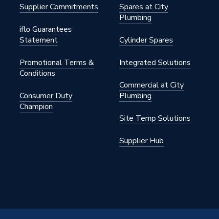
Supplier Commitments
Spares at City
Plumbing
iflo Guarantees
Statement
Cylinder Spares
Promotional Terms &
Integrated Solutions
Conditions
Commercial at City
Consumer Duty
Plumbing
Champion
Site Temp Solutions
Supplier Hub