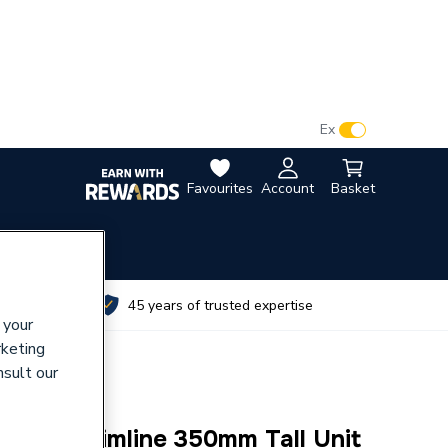
VAT:
Ex
Inc
Favourites
Account
Basket
utes
45 years of trusted expertise
 your
rketing
nsult our
ration Slimline 350mm Tall Unit