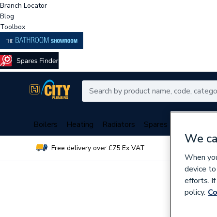
Branch Locator
Blog
Toolbox
Boilers
Heating
Radiators
Spares
Plumbing
We ca
Free delivery over £75 Ex VAT
Over 
When you 
device to
efforts. 
policy.
Co