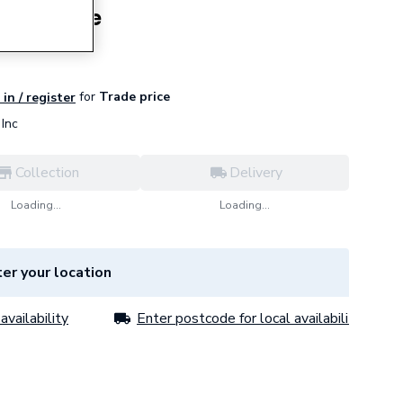
una White
for
Trade price
in / register
Inc
Collection
Delivery
Loading...
Loading...
er your location
availability
Enter postcode for local availability