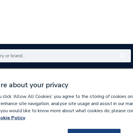
Renewables
Bathrooms
Electrical
Tools
Offers
re about your privacy
350 branches nationwide
Free click & collect in 5 min
click ‘Allow All Cookies’ you agree to the storing of cookies on
 enhance site navigation, analyse site usage and assist in our ma
If you would like to know more about what cookies do, please co
okie Policy
116308
Atlanta Next Gen