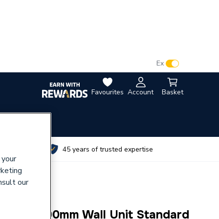
VAT:
Ex
Inc
Favourites
Account
Basket
utes
45 years of trusted expertise
 your
rketing
nsult our
eration 700mm Wall Unit Standard