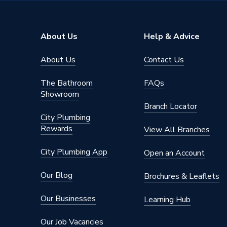
Brand Name
Atlanta
About Us
Help & Advice
About Us
Contact Us
The Bathroom
FAQs
Showroom
Branch Locator
City Plumbing
Rewards
View All Branches
City Plumbing App
Open an Account
Our Blog
Brochures & Leaflets
Our Businesses
Learning Hub
Our Job Vacancies