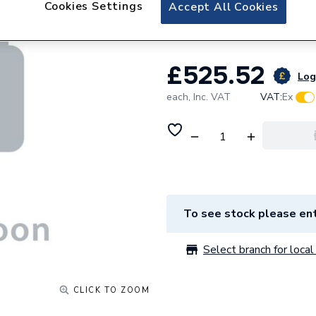
Cookies Settings
Accept All Cookies
Doors Newport/L
£525.52
Log 
each,
Inc. VAT
VAT:
Ex
To see stock please ent
Select branch for local 
CLICK TO ZOOM