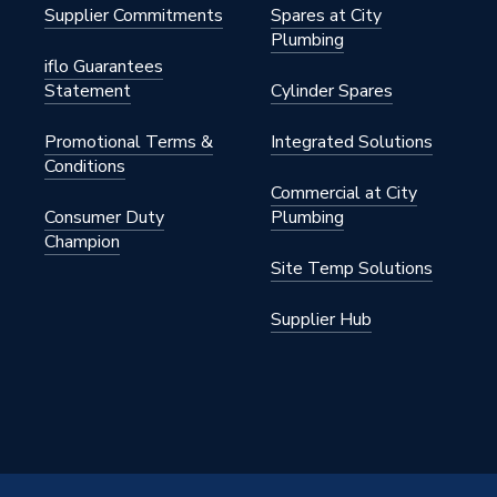
Supplier Commitments
Spares at City
Plumbing
iflo Guarantees
Statement
Cylinder Spares
Promotional Terms &
Integrated Solutions
Conditions
Commercial at City
Consumer Duty
Plumbing
Champion
Site Temp Solutions
Supplier Hub