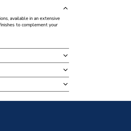
ons, available in an extensive
d finishes to complement your
ite
 Wall Unit Standard Doors
ose
-SD-114
neration