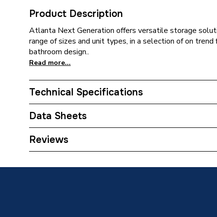
Product Description
Atlanta Next Generation offers versatile storage soluti
range of sizes and unit types, in a selection of on tren
bathroom design..
Read more...
Technical Specifications
ERP (Energy Efficiency)
N
Data Sheets
Colour
Luna Wh
TECH Sheet 1 - Atlanta Next Generation 700mm
Reviews
Newport/Luna White
Close Type
Soft Cl
Supplier Part Number
700WU
Range Description
Next Ge