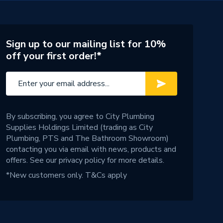
Sign up to our mailing list for 10%
off your first order!*
By subscribing, you agree to City Plumbing
Supplies Holdings Limited (trading as City
Plumbing, PTS and The Bathroom Showroom)
contacting you via email with news, products and
offers. See our
privacy policy
for more details.
*New customers only.
T&Cs apply