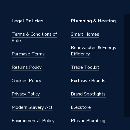
Legal Policies
Plumbing & Heating
Terms & Conditions of
Smart Homes
Sale
Renewables & Energy
Purchase Terms
Efficiency
Returns Policy
Trade Toolkit
Cookies Policy
Exclusive Brands
Privacy Policy
Brand Spotlights
Modern Slavery Act
Elecstore
Environmental Policy
Plastic Plumbing