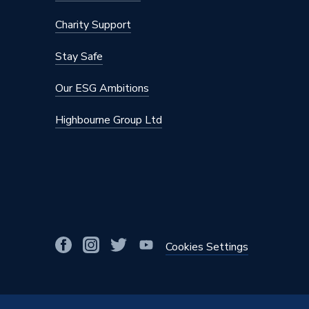
Charity Support
Stay Safe
Our ESG Ambitions
Highbourne Group Ltd
Cookies Settings