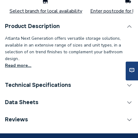
Select branch for local availability
Enter postcode for loc
Product Description
Atlanta Next Generation offers versatile storage solutions,
available in an extensive range of sizes and unit types, in a
selection of on trend finishes to complement your bathroom
design..
Read more...
Technical Specifications
ERP (Energy Efficiency)
N
Data Sheets
Colour
White Gloss
TECH Sheet 1 - Atlanta Next Generation 700mm
Reviews
Basin Unit Standard Doors Kirby/White Gloss
Close Type
Soft Close