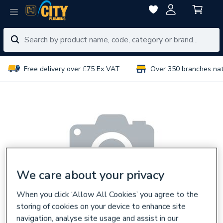
Free delivery over £75 Ex VAT
Over 350 branches na
We care about your privacy
When you click ‘Allow All Cookies’ you agree to the
storing of cookies on your device to enhance site
navigation, analyse site usage and assist in our