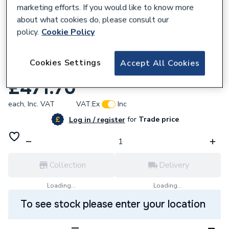
marketing efforts. If you would like to know more
about what cookies do, please consult our
policy.
Cookie Policy
115282
Atlanta Next Generation 700mm Basin
Cookies Settings
Accept All Cookies
Unit Standard Doors Kirby/White Gloss
£471.70
each,
Inc. VAT
VAT:
Ex
Inc
for
Trade price
Log in / register
Collection
Delivery
Loading...
Loading...
To see stock please enter your location