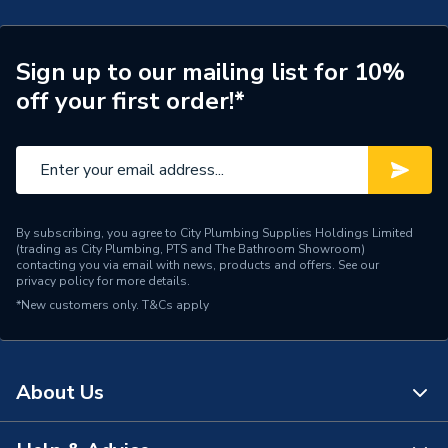
Supplier Part Number
7BU-SD-121
Range Description
Next Generation
Sign up to our mailing list for 10%
off your first order!*
Brand Name
Atlanta
By subscribing, you agree to City Plumbing Supplies Holdings Limited
(trading as City Plumbing, PTS and The Bathroom Showroom)
contacting you via email with news, products and offers. See our
privacy policy
for more details.
*New customers only.
T&Cs apply
About Us