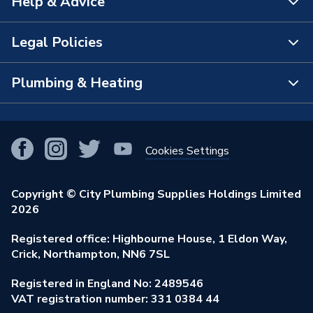
Help & Advice
About Us
The Bathroom Showroom
Legal Policies
Contact Us
City Plumbing Rewards
FAQs
Plumbing & Heating
Terms & Conditions of Sale
!
City Plumbing App
Branch Locator
Purchase Terms
Smart Homes
Our Blog
View All Branches
Returns Policy
Cookies Settings
Renewables & Energy Efficiency
Our Businesses
Open an Account
Cookies Policy
Trade Toolkit
Copyright © City Plumbing Supplies Holdings Limited
Our Job Vacancies
Brochures & Leaflets
2026
Privacy Policy
Exclusive Brands
Charity Support
Learning Hub
Registered office: Highbourne House, 1 Eldon Way,
Modern Slavery Act
Brand Spotlights
Crick, Northampton, NN6 7SL
Stay Safe
Environmental Policy
Registered in England No: 2489546
Elecstore
Our ESG Ambitions
VAT registration number: 331 0384 44
Supplier Commitments