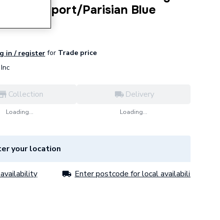
inge Newport/Parisian Blue
for
Trade price
g in / register
Inc
Collection
Delivery
Loading...
Loading...
er your location
availability
Enter postcode for local availability