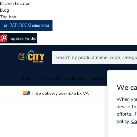
Branch Locator
Blog
Toolbox
Boilers
Heating
Radiators
Spares
Plumbing
We ca
Free delivery over £75 Ex VAT
Over 
When you 
device to
efforts. 
policy.
Co