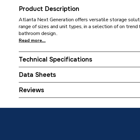
Product Description
Atlanta Next Generation offers versatile storage soluti
range of sizes and unit types, in a selection of on tren
bathroom design..
Read more...
Technical Specifications
ERP (Energy Efficiency)
N
Data Sheets
Toilet Cistern Capacity
FTW--
TECH Sheet 1 - Atlanta Next Generation 300mm
Reviews
Hinge Newport/Parisian Blue
Colour
Parisian
Close Type
Soft Cl
Supplier Part Number
300CU-