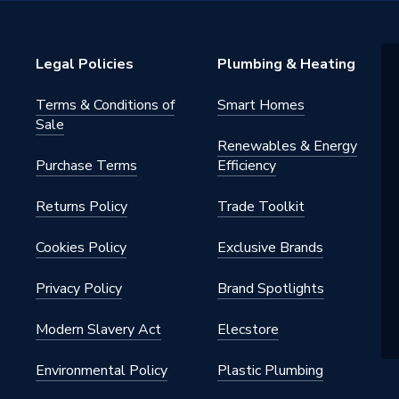
neration
Legal Policies
Plumbing & Heating
Terms & Conditions of
Smart Homes
Sale
Renewables & Energy
Purchase Terms
Efficiency
Returns Policy
Trade Toolkit
Cookies Policy
Exclusive Brands
Privacy Policy
Brand Spotlights
Modern Slavery Act
Elecstore
Environmental Policy
Plastic Plumbing