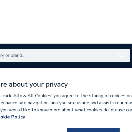
Renewables
Bathrooms
Electrical
Tools
Offers
re about your privacy
350 branches nationwide
Free click & collect in 5 min
click ‘Allow All Cookies’ you agree to the storing of cookies on
 enhance site navigation, analyse site usage and assist in our ma
If you would like to know more about what cookies do, please co
okie Policy
116570
Atlanta Next Gen