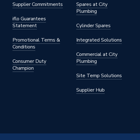
Supplier Commitments
Spares at City
Plumbing
iflo Guarantees
Statement
Cylinder Spares
Promotional Terms &
Integrated Solutions
Conditions
Commercial at City
Consumer Duty
Plumbing
Champion
Site Temp Solutions
Supplier Hub