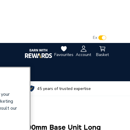
VAT:
Ex
Inc
Favourites
Account
Basket
utes
45 years of trusted expertise
 your
rketing
nsult our
eration 300mm Base Unit Long