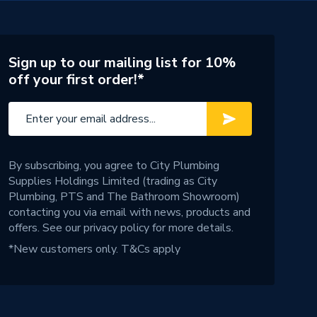
Sign up to our mailing list for 10%
off your first order!*
By subscribing, you agree to City Plumbing
Supplies Holdings Limited (trading as City
Plumbing, PTS and The Bathroom Showroom)
contacting you via email with news, products and
offers. See our
privacy policy
for more details.
*New customers only.
T&Cs apply