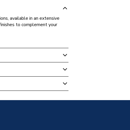
ons, available in an extensive
d finishes to complement your
 Base Unit Long Door Left Hand
 Blue
ose
LDLH-122