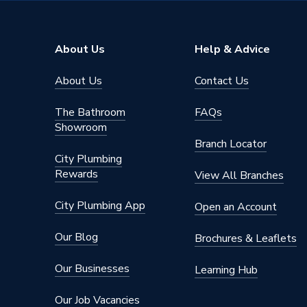
Range Description
Next Ge
Brand Name
Atlanta
About Us
Help & Advice
About Us
Contact Us
The Bathroom
FAQs
Showroom
Branch Locator
City Plumbing
Rewards
View All Branches
City Plumbing App
Open an Account
Our Blog
Brochures & Leaflets
Our Businesses
Learning Hub
Our Job Vacancies