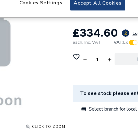
Cookies Settings
Accept All Cookies
Door Left Hand H
£334.60
Lo
each,
Inc. VAT
VAT:
Ex
To see stock please ent
Select branch for local 
CLICK TO ZOOM