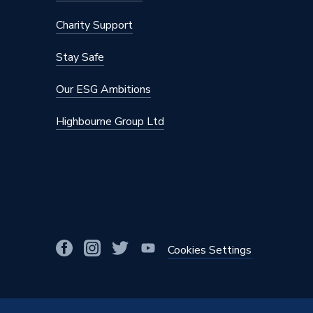
Charity Support
Stay Safe
Our ESG Ambitions
Highbourne Group Ltd
Cookies Settings