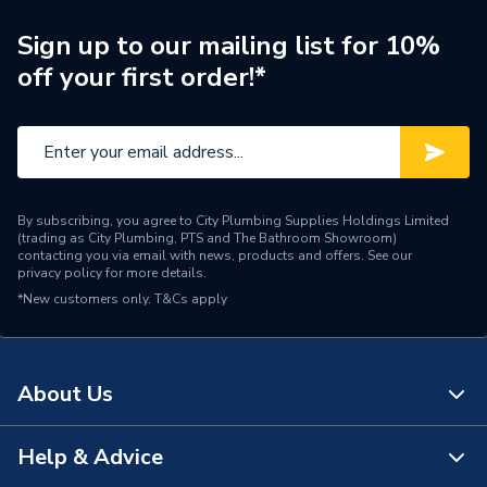
Manufacturer Model No
13P18-124
Sign up to our mailing list for 10%
off your first order!*
Brand Name
Atlanta
By subscribing, you agree to City Plumbing Supplies Holdings Limited
(trading as City Plumbing, PTS and The Bathroom Showroom)
contacting you via email with news, products and offers. See our
privacy policy
for more details.
*New customers only.
T&Cs apply
About Us
Help & Advice
About Us