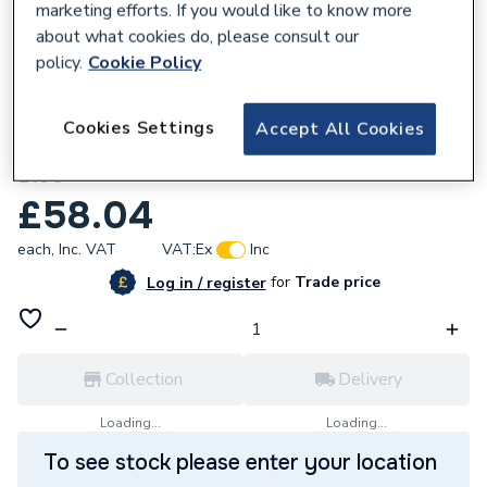
marketing efforts. If you would like to know more
about what cookies do, please consult our
policy.
Cookie Policy
115818
Atlanta Next Generation 1300mm X 180mm
Cookies Settings
Accept All Cookies
X 18mm Plinth & Sealing Strip/Parisian
Blue
£58.04
each,
Inc. VAT
VAT:
Ex
Inc
for
Trade price
Log in / register
Collection
Delivery
Loading...
Loading...
To see stock please enter your location