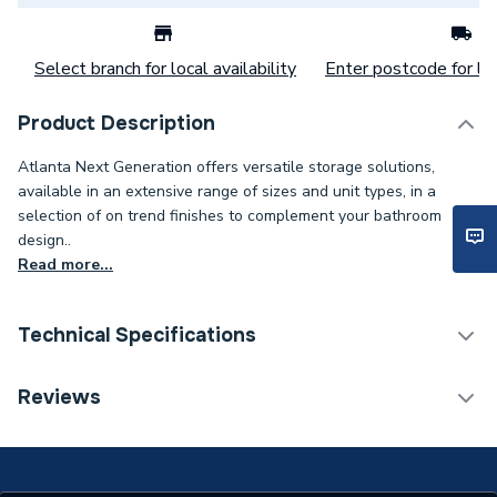
Select branch for local availability
Enter postcode for loc
Product Description
Atlanta Next Generation offers versatile storage solutions,
available in an extensive range of sizes and unit types, in a
selection of on trend finishes to complement your bathroom
design..
Read more...
Technical Specifications
ERP (Energy Efficiency)
N
Reviews
Supplier Part Number
13P18-124
Range Description
Next Gen Accessories