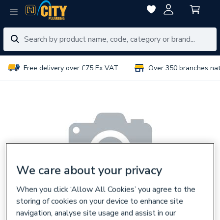
Free delivery over £75 Ex VAT
Over 350 branches na
We care about your privacy
When you click ‘Allow All Cookies’ you agree to the
storing of cookies on your device to enhance site
navigation, analyse site usage and assist in our