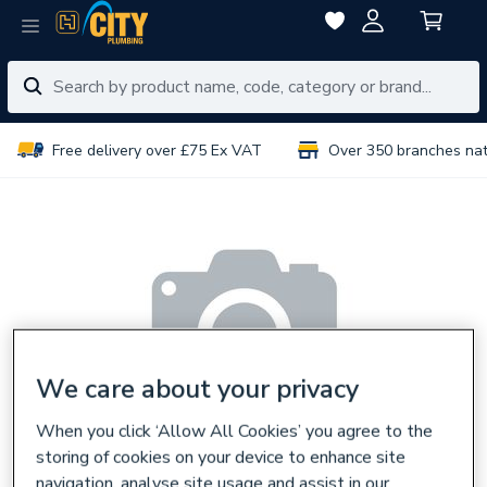
Free delivery over £75 Ex VAT
Over 350 branches na
We care about your privacy
When you click ‘Allow All Cookies’ you agree to the
storing of cookies on your device to enhance site
navigation, analyse site usage and assist in our