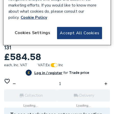
marketing efforts. If you would like to know more
about what cookies do, please consult our
policy.
Cookie Policy
205512
Atlanta Cruise Slim 600 Double Door
Cookies Settings
Accept All Cookies
Floorstanding Basin Unit Inc Chrome
Handles Willow Green SL6DDRFSBU-CH-
131
£584.58
each,
Inc. VAT
VAT:
Ex
Inc
for
Trade price
Log in / register
Collection
Delivery
Loading...
Loading...