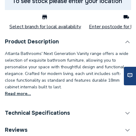
To see stock please enter your location
Select branch for local availability
Enter postcode for loc
Product Description
Atlanta Bathrooms' Next Generation Vanity range offers a wide
selection of exquisite bathroom furniture, allowing you to
personalise your space with thoughtful design and functional
elegance. Crafted for modern living, each unit includes soft-
close functionality as standard and features durable 18mm
cabinet internals built to last.
Read more...
Technical Specifications
Weight Source
Supplier
Reviews