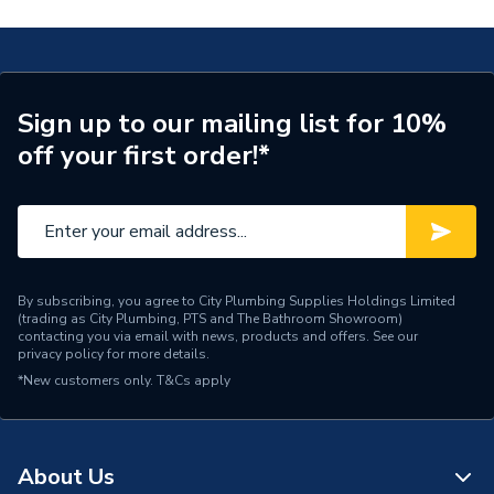
Years Guaranteed
Lifetime
Supplier Part Number
SL6DDRFSBU-CH-131
Range Description
Cruise
Sign up to our mailing list for 10%
off your first order!*
Manufacturer Model No
SL6DDRFSBU-CH-131
Brand Name
Atlanta
By subscribing, you agree to City Plumbing Supplies Holdings Limited
(trading as City Plumbing, PTS and The Bathroom Showroom)
contacting you via email with news, products and offers. See our
privacy policy
for more details.
*New customers only.
T&Cs apply
About Us