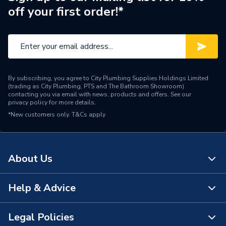
off your first order!*
Brand Name
Atlanta
By subscribing, you agree to City Plumbing Supplies Holdings Limited
(trading as City Plumbing, PTS and The Bathroom Showroom)
contacting you via email with news, products and offers. See our
privacy policy
for more details.
*New customers only.
T&Cs apply
About Us
Help & Advice
About Us
The Bathroom Showroom
Legal Policies
Contact Us