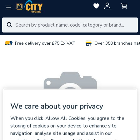
Free delivery over £75 Ex VAT
Over 350 branches na
We care about your privacy
When you click ‘Allow All Cookies’ you agree to the
storing of cookies on your device to enhance site
navigation, analyse site usage and assist in our