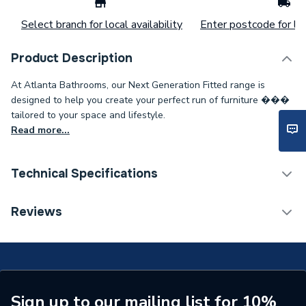
Select branch for local availability
Enter postcode for loc
Product Description
At Atlanta Bathrooms, our Next Generation Fitted range is
designed to help you create your perfect run of furniture ���
tailored to your space and lifestyle.
Read more...
Technical Specifications
Weight Source
Supplier
Reviews
Years Guaranteed
Lifetime
Supplier Part Number
13P18-181
Range Description
PLINTH
Sign up to our mailing list for 10%