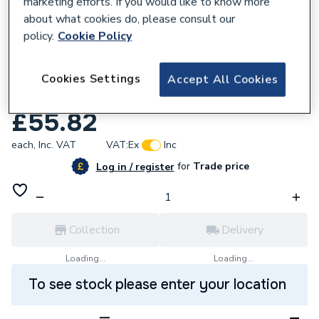
marketing efforts. If you would like to know more
about what cookies do, please consult our
policy.
Cookie Policy
210964
Atlanta 1300 X 180 X 18 Plinth Torro Oak
Cookies Settings
Accept All Cookies
13P18-181
£55.82
each,
Inc. VAT
VAT:
Ex
Inc
for
Trade price
Log in / register
Collection
Delivery
Loading...
Loading...
To see stock please enter your location