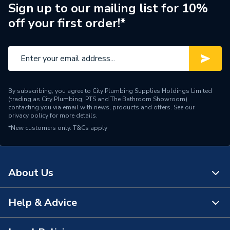
Material
Plastic
Sign up to our mailing list for 10%
off your first order!*
Height
116mm
Supplier Part Number
S628267
Brand Name
Armitage Shanks
By subscribing, you agree to City Plumbing Supplies Holdings Limited
(trading as City Plumbing, PTS and The Bathroom Showroom)
contacting you via email with news, products and offers. See our
privacy policy
for more details.
*New customers only.
T&Cs apply
About Us
Help & Advice
About Us
The Bathroom Showroom