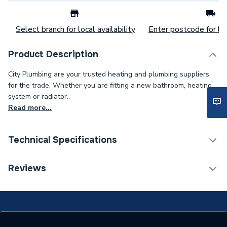
Select branch for local availability
Enter postcode for loc
Product Description
City Plumbing are your trusted heating and plumbing suppliers
for the trade. Whether you are fitting a new bathroom, heating
system or radiator..
Read more...
Technical Specifications
Category Name
Spares - Bathroom
Reviews
Width
130mm
Type
Urinal Cartridte