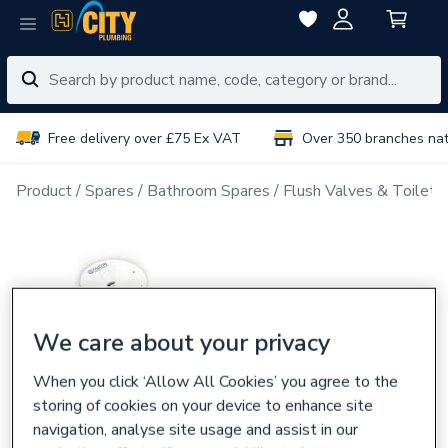
Free delivery over £75 Ex VAT
Over 350 branches na
Product
Spares
Bathroom Spares
Flush Valves & Toilet 
We care about your privacy
When you click ‘Allow All Cookies’ you agree to the
storing of cookies on your device to enhance site
navigation, analyse site usage and assist in our