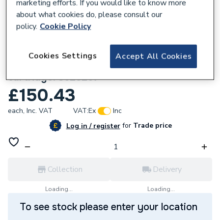
marketing efforts. If you would like to know more
about what cookies do, please consult our
policy.
Cookie Policy
981271
Cookies Settings
Accept All Cookies
Armitage Shanks Waterless renewable uril
cartridge. S628267
£150.43
each,
Inc. VAT
VAT:
Ex
Inc
for
Trade price
Log in / register
Collection
Delivery
Loading...
Loading...
To see stock please enter your location