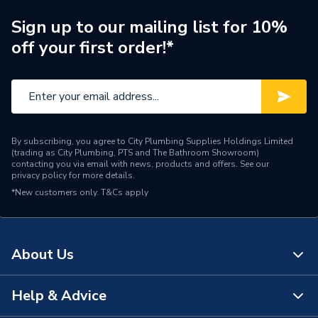
Sign up to our mailing list for 10%
off your first order!*
By subscribing, you agree to City Plumbing Supplies Holdings Limited
(trading as City Plumbing, PTS and The Bathroom Showroom)
contacting you via email with news, products and offers. See our
privacy policy
for more details.
*New customers only.
T&Cs apply
About Us
Help & Advice
About Us