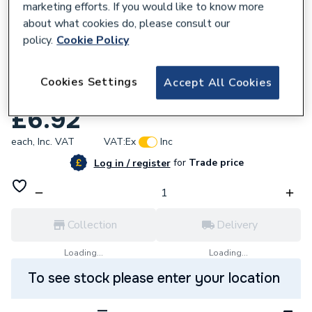
marketing efforts. If you would like to know more
about what cookies do, please consult our
policy.
Cookie Policy
227191
Armeg 7mm Pilot Drill - HSM - High Speed
Cookies Settings
Accept All Cookies
Masonry Core Drill Accessories CLPDS
£6.92
each,
Inc. VAT
VAT:
Ex
Inc
for
Trade price
Log in / register
Collection
Delivery
Loading...
Loading...
To see stock please enter your location