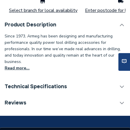
Select branch for local availability
Enter postcode for loc
Product Description
Since 1973, Armeg has been designing and manufacturing
performance quality power tool drilling accessories for
professionals. In our time we’ve made real advances in drilling,
and today innovation and quality remain at the heart of our
business.
Read more...
Technical Specifications
Supplier Part Number
CLPDS
Reviews
Brand Name
Armeg