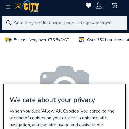
Free delivery over £75 Ex VAT
Over 350 branches na
We care about your privacy
When you click ‘Allow All Cookies’ you agree to the
storing of cookies on your device to enhance site
navigation, analyse site usage and assist in our