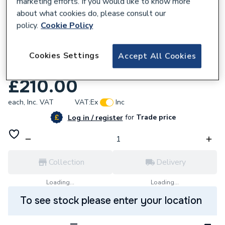
marketing efforts. If you would like to know more
about what cookies do, please consult our
policy.
Cookie Policy
589612
Ariston Printed Circuit Board (Ei A Ffi/P)
Cookies Settings
Accept All Cookies
952975
£210.00
each,
Inc. VAT
VAT:
Ex
Inc
for
Trade price
Log in / register
Collection
Delivery
Loading...
Loading...
To see stock please enter your location