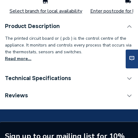
Select branch for local availability
Enter postcode for loc
Product Description
The printed circuit board or ( pcb ) is the control centre of the
appliance. It monitors and controls every process that occurs via
the thermostats, sensors and switches.
Read more...
Technical Specifications
Type
Printed Circuit
Reviews
Supplier Part Number
952975
Brand Name
Ariston
Sign up to our mailing list for 10%