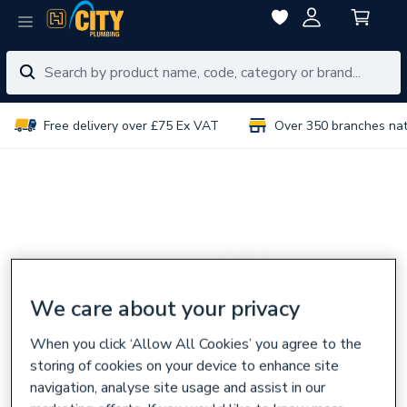
Free delivery over £75 Ex VAT
Over 350 branches na
We care about your privacy
When you click ‘Allow All Cookies’ you agree to the
storing of cookies on your device to enhance site
navigation, analyse site usage and assist in our