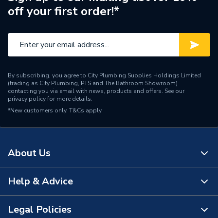
off your first order!*
By subscribing, you agree to City Plumbing Supplies Holdings Limited
(trading as City Plumbing, PTS and The Bathroom Showroom)
contacting you via email with news, products and offers. See our
privacy policy
for more details.
*New customers only.
T&Cs apply
About Us
Help & Advice
About Us
The Bathroom Showroom
Legal Policies
Contact Us