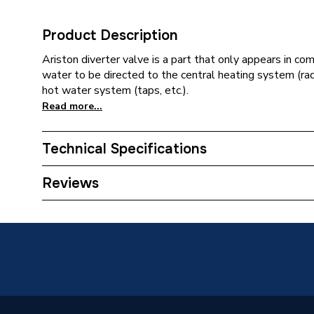
Product Description
Ariston diverter valve is a part that only appears in com
water to be directed to the central heating system (rad
hot water system (taps, etc.).
Read more...
Technical Specifications
Category Name
Spares -
Reviews
ERP (Energy Efficiency)
N
Type
Hydrauli
Colour
Black
Supplier Part Number
613155