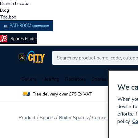
Branch Locator
Blog
Toolbox
Boilers
Heating
Radiators
Spares
Plumbing
We ca
Free delivery over £75 Ex VAT
Over 
When you 
device to
efforts. 
Product
Spares
Boiler Spares
Control Valves & Di
policy.
Co