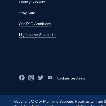
Charity Support
Stay Safe
Our ESG Ambitions
Highbourne Group Ltd
Cookies Settings
Copyright © City Plumbing Supplies Holdings Limited