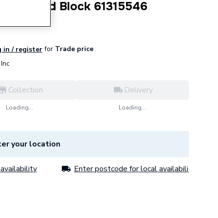
Right Hand Block 61315546
for
Trade price
 in / register
Inc
Collection
Delivery
Loading...
Loading...
er your location
availability
Enter postcode for local availability