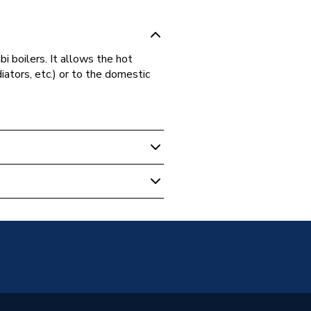
bi boilers. It allows the hot
iators, etc.) or to the domestic
 Boilers
c Block
46