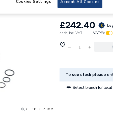
Cookies Settings
Accept All Cookies
Ariston Plus V3V 
£242.40
Log
each,
Inc. VAT
VAT:
Ex
To see stock please ent
Select branch for local 
CLICK TO ZOOM