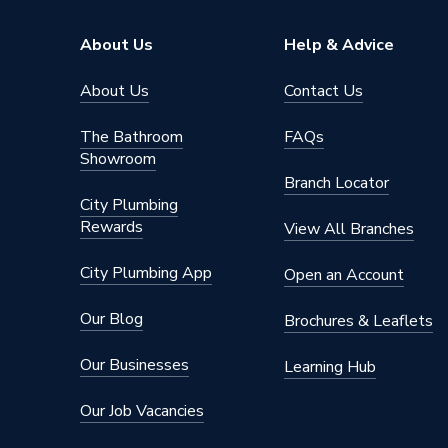
Brand Name
Ariston
About Us
Help & Advice
About Us
Contact Us
The Bathroom
FAQs
Showroom
Branch Locator
City Plumbing
Rewards
View All Branches
City Plumbing App
Open an Account
Our Blog
Brochures & Leaflets
Our Businesses
Learning Hub
Our Job Vacancies