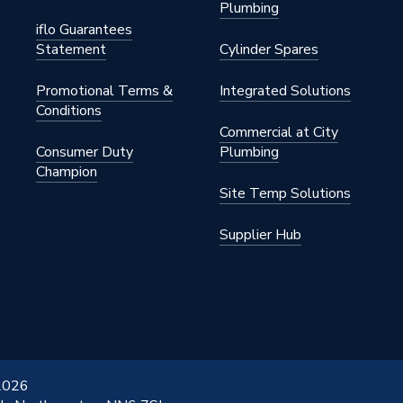
Plumbing
iflo Guarantees
Statement
Cylinder Spares
Promotional Terms &
Integrated Solutions
Conditions
Commercial at City
Consumer Duty
Plumbing
Champion
Site Temp Solutions
Supplier Hub
 2026