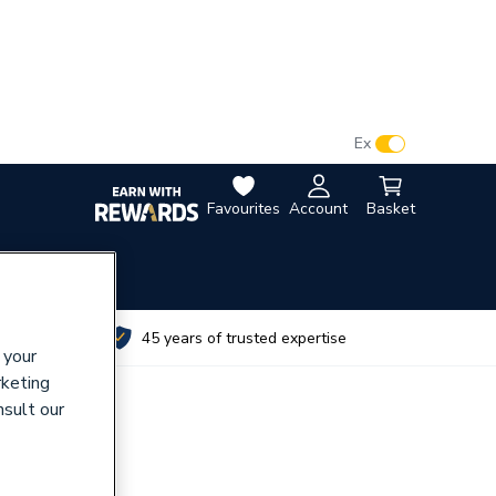
VAT:
Ex
Inc
Favourites
Account
Basket
utes
45 years of trusted expertise
 your
rketing
nsult our