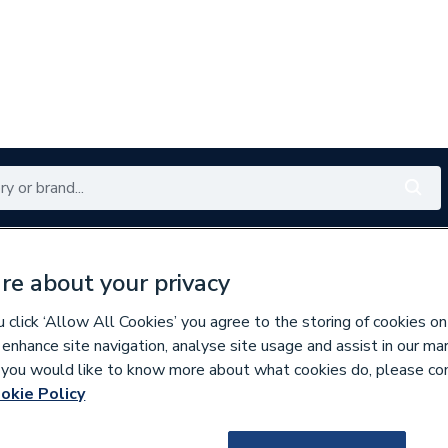
Renewables
Bathrooms
Electrical
Tools
Offers
re about your privacy
350 branches nationwide
Free click & collect in 5 min
click ‘Allow All Cookies’ you agree to the storing of cookies on
 enhance site navigation, analyse site usage and assist in our ma
If you would like to know more about what cookies do, please co
aphragms
okie Policy
587993