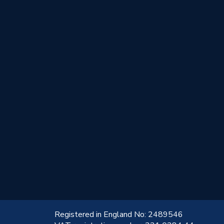
!
Registered in England No: 2489546