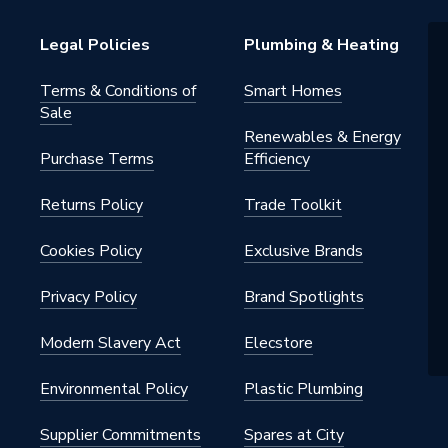
Legal Policies
Plumbing & Heating
Terms & Conditions of
Smart Homes
Sale
Renewables & Energy
Purchase Terms
Efficiency
Returns Policy
Trade Toolkit
Cookies Policy
Exclusive Brands
Privacy Policy
Brand Spotlights
Modern Slavery Act
Elecstore
Environmental Policy
Plastic Plumbing
Supplier Commitments
Spares at City