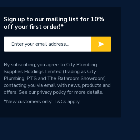
Sign up to our mailing list for 10%
off your first order!*
By subscribing, you agree to City Plumbing
Supplies Holdings Limited (trading as City
Plumbing, PTS and The Bathroom Showroom)
contacting you via email with news, products and
offers. See our
privacy policy
for more details.
*New customers only.
T&Cs apply