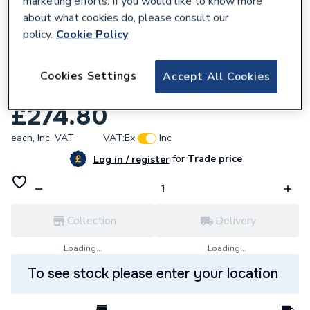
marketing efforts. If you would like to know more
about what cookies do, please consult our
policy.
Cookie Policy
Cookies Settings
Accept All Cookies
589904
Ariston Motorized Valve Body 573455
£274.80
each,
Inc. VAT
VAT:
Ex
Inc
for
Trade price
Log in / register
Collection
Delivery
Loading...
Loading...
To see stock please enter your location