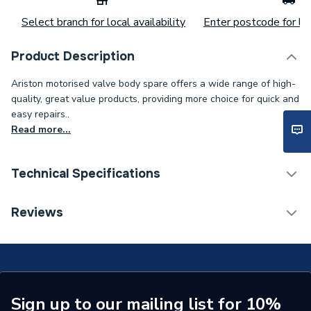
Select branch for local availability
Enter postcode for loc
Product Description
Ariston motorised valve body spare offers a wide range of high-
quality, great value products, providing more choice for quick and
easy repairs..
Read more...
Technical Specifications
Category Name
Spares - Boilers
Reviews
Type
Motorized Valve
Supplier Part Number
573455
Brand Name
Ariston
Sign up to our mailing list for 10%