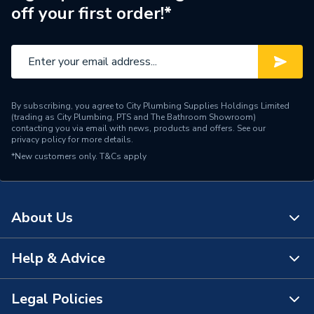
off your first order!*
By subscribing, you agree to City Plumbing Supplies Holdings Limited
(trading as City Plumbing, PTS and The Bathroom Showroom)
contacting you via email with news, products and offers. See our
privacy policy
for more details.
*New customers only.
T&Cs apply
About Us
Help & Advice
About Us
The Bathroom Showroom
Legal Policies
Contact Us