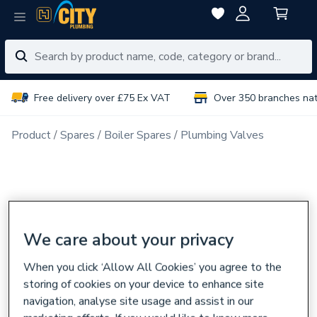
Free delivery over £75 Ex VAT
Over 350 branches na
Product
Spares
Boiler Spares
Plumbing Valves
We care about your privacy
When you click ‘Allow All Cookies’ you agree to the
storing of cookies on your device to enhance site
navigation, analyse site usage and assist in our