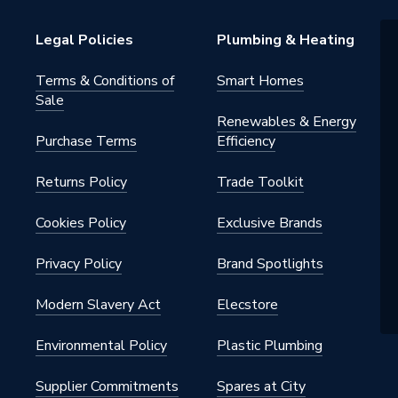
Legal Policies
Plumbing & Heating
Terms & Conditions of
Smart Homes
Sale
Renewables & Energy
Purchase Terms
Efficiency
Returns Policy
Trade Toolkit
Cookies Policy
Exclusive Brands
Privacy Policy
Brand Spotlights
Modern Slavery Act
Elecstore
Environmental Policy
Plastic Plumbing
Supplier Commitments
Spares at City