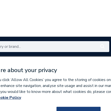
Renewables
Bathrooms
Electrical
Tools
Offers
re about your privacy
350 branches nationwide
Free click & collect in 5 min
click ‘Allow All Cookies’ you agree to the storing of cookies on
 enhance site navigation, analyse site usage and assist in our ma
If you would like to know more about what cookies do, please co
es & Nozzles
Miscellaneous Burner Spares
okie Policy
589204