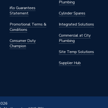
Plumbing
iflo Guarantees
Statement
Cylinder Spares
Promotional Terms &
Integrated Solutions
Conditions
Commercial at City
Consumer Duty
Plumbing
Champion
Site Temp Solutions
Supplier Hub
 2026