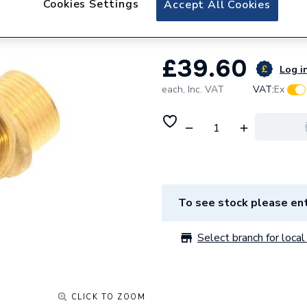
Cookies Settings
Accept All Cookies
Ariston Flow Gro
£39.60
Log in
each,
Inc. VAT
VAT:
Ex
To see stock please ent
Select branch for local 
CLICK TO ZOOM