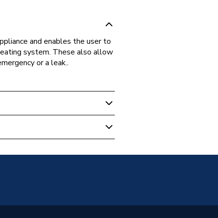
appliance and enables the user to
 heating system. These also allow
mergency or a leak..
 Boilers
oup