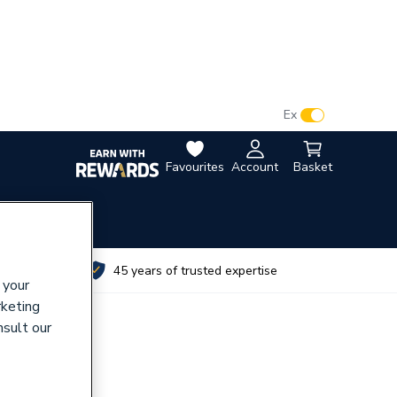
VAT:
Ex
Inc
Favourites
Account
Basket
utes
45 years of trusted expertise
 your
rketing
nsult our