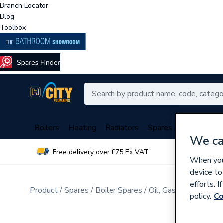
Branch Locator
Blog
Toolbox
Boilers
Heating
Radiators
Spares
Plumbing
We ca
Free delivery over £75 Ex VAT
Over 
When you 
device to
efforts. 
Product
Spares
Boiler Spares
Oil, Gas Burner Spar
policy.
Co