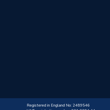
!
Registered in England No: 2489546