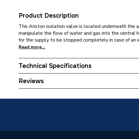
Product Description
The Ariston isolation valve is located underneath the 
manipulate the flow of water and gas into the central
for the supply to be stopped completely in case of an e
Read more...
Technical Specifications
Category Name
Spares -
Reviews
ERP (Energy Efficiency)
N
Type
Flow Gr
Supplier Part Number
996049
Brand Name
Ariston