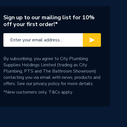
Sign up to our mailing list for 10%
off your first order!*
By subscribing, you agree to City Plumbing
Supplies Holdings Limited (trading as City
Plumbing, PTS and The Bathroom Showroom)
contacting you via email with news, products and
offers. See our
privacy policy
for more details.
*New customers only.
T&Cs apply