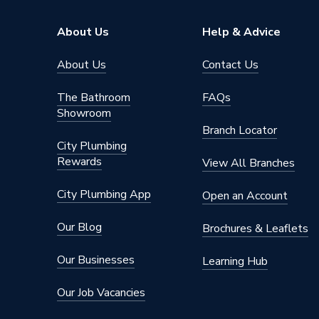
About Us
Help & Advice
About Us
Contact Us
The Bathroom
FAQs
Showroom
Branch Locator
City Plumbing
Rewards
View All Branches
City Plumbing App
Open an Account
Our Blog
Brochures & Leaflets
Our Businesses
Learning Hub
Our Job Vacancies