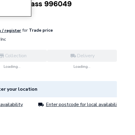
up Twin Pass 996049
for
Trade price
 / register
Inc
Collection
Delivery
Loading...
Loading...
er your location
availability
Enter postcode for local availability