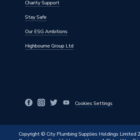
Charity Support
Stay Safe
Our ESG Ambitions
Highbourne Group Ltd
Cookies Settings
Copyright © City Plumbing Supplies Holdings Limited