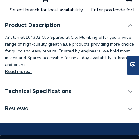
Select branch for local availability
Enter postcode for loc
Product Description
Ariston 65104332 Clip Spares at City Plumbing offer you a wide
range of high-quality, great value products providing more choice
for quick and easy repairs. Trusted by engineers, we hold most
in-demand Spares accessible for next-day availability in-branch
and online.
Read more...
Technical Specifications
Category Name
Spares - Boilers
Reviews
Type
Clip
Supplier Part Number
65104332