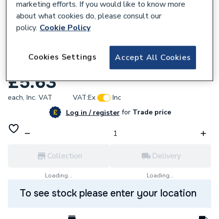
marketing efforts. If you would like to know more
about what cookies do, please consult our
policy.
Cookie Policy
586945
Cookies Settings
Accept All Cookies
Ariston 65104332 Clip
£5.63
each,
Inc. VAT
VAT:
Ex
Inc
for
Trade price
Log in / register
Collection
Delivery
Loading...
Loading...
To see stock please enter your location