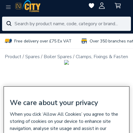
Free delivery over £75 Ex VAT
Over 350 branches na
Product
Spares
Boiler Spares
Clamps, Fixings & Fastener
We care about your privacy
When you click ‘Allow All Cookies’ you agree to the
storing of cookies on your device to enhance site
navigation, analyse site usage and assist in our