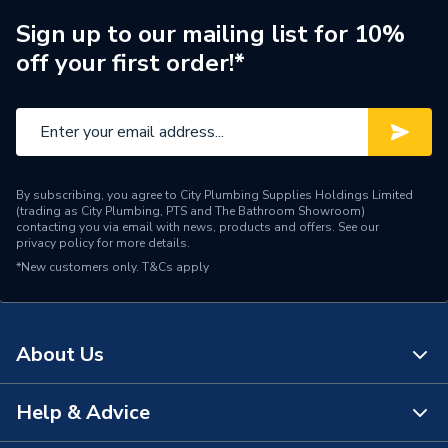
Brand Name
Ariston
Sign up to our mailing list for 10%
off your first order!*
By subscribing, you agree to City Plumbing Supplies Holdings Limited
(trading as City Plumbing, PTS and The Bathroom Showroom)
contacting you via email with news, products and offers. See our
privacy policy
for more details.
*New customers only.
T&Cs apply
About Us
Help & Advice
About Us