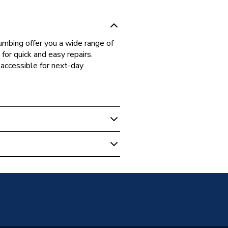
bing offer you a wide range of
for quick and easy repairs.
accessible for next-day
 Boilers
36