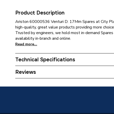
Product Description
Ariston 60000536 Venturi D: 17Mm Spares at City Plum
high-quality, great value products providing more choice 
Trusted by engineers, we hold most in-demand Spares 
availability in-branch and online.
Read more...
Technical Specifications
Category Name
Spares -
Reviews
Type
Venturi
Supplier Part Number
600005
Brand Name
Ariston