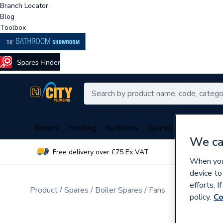
Branch Locator
Blog
Toolbox
Boilers
Heating
Radiators
Spares
Plumbing
We ca
Free delivery over £75 Ex VAT
Over 
When you 
device to
efforts. 
Product
Spares
Boiler Spares
Fans
policy.
Co