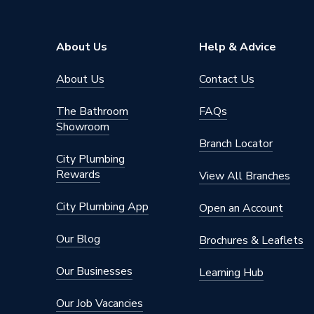
About Us
Help & Advice
About Us
Contact Us
The Bathroom
FAQs
Showroom
Branch Locator
City Plumbing
Rewards
View All Branches
City Plumbing App
Open an Account
Our Blog
Brochures & Leaflets
Our Businesses
Learning Hub
Our Job Vacancies