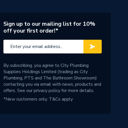
Sign up to our mailing list for 10%
off your first order!*
By subscribing, you agree to City Plumbing
Supplies Holdings Limited (trading as City
Plumbing, PTS and The Bathroom Showroom)
contacting you via email with news, products and
offers. See our
privacy policy
for more details.
*New customers only.
T&Cs apply