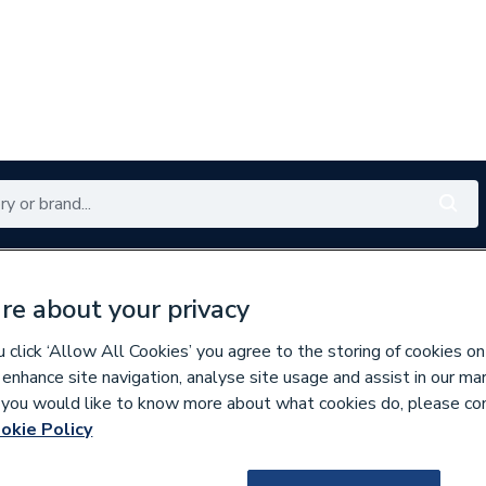
Renewables
Bathrooms
Electrical
Tools
Offers
re about your privacy
350 branches nationwide
Free click & collect in 5 min
click ‘Allow All Cookies’ you agree to the storing of cookies on
 enhance site navigation, analyse site usage and assist in our ma
If you would like to know more about what cookies do, please co
okie Policy
588354