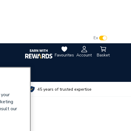
VAT:
Ex
Inc
Favourites
Account
Basket
utes
45 years of trusted expertise
 your
rketing
nsult our