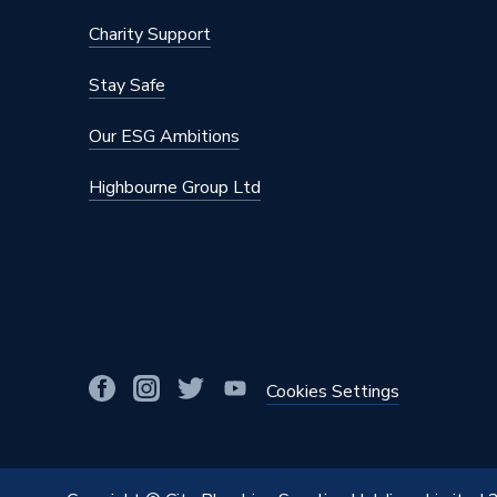
Charity Support
Stay Safe
Our ESG Ambitions
Highbourne Group Ltd
Cookies Settings