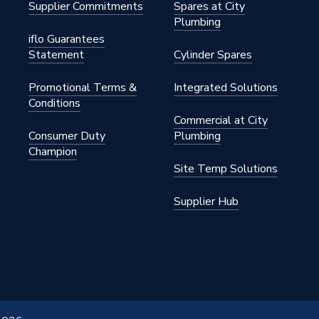
Supplier Commitments
Spares at City
Plumbing
iflo Guarantees
Statement
Cylinder Spares
Promotional Terms &
Integrated Solutions
Conditions
Commercial at City
Consumer Duty
Plumbing
Champion
Site Temp Solutions
Supplier Hub