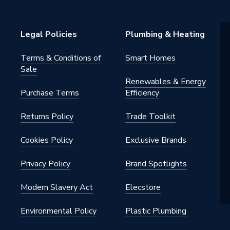
Legal Policies
Plumbing & Heating
Terms & Conditions of
Smart Homes
Sale
Renewables & Energy
Purchase Terms
Efficiency
Returns Policy
Trade Toolkit
Cookies Policy
Exclusive Brands
Privacy Policy
Brand Spotlights
Modern Slavery Act
Elecstore
Environmental Policy
Plastic Plumbing