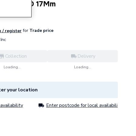
 Venturi D 17Mm
for
Trade price
 / register
Inc
Collection
Delivery
Loading...
Loading...
er your location
availability
Enter postcode for local availability