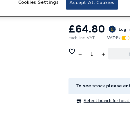
Cookies Settings
Ariston 60000536
Accept All Cookies
£64.80
Log in
each,
Inc. VAT
VAT:
Ex
To see stock please ent
Select branch for local 