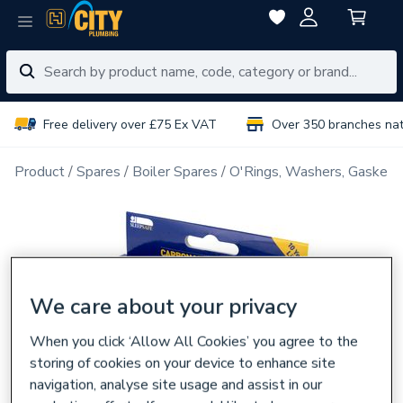
Free delivery over £75 Ex VAT
Over 350 branches na
Product
Spares
Boiler Spares
O'Rings, Washers, Gaskets
We care about your privacy
When you click ‘Allow All Cookies’ you agree to the
storing of cookies on your device to enhance site
navigation, analyse site usage and assist in our