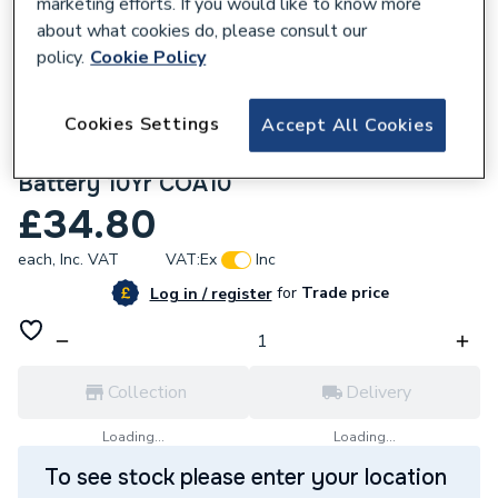
marketing efforts. If you would like to know more
about what cookies do, please consult our
policy.
Cookie Policy
Cookies Settings
Accept All Cookies
625769
Arctic Hayes Sleepsafe Co Alarm Sealed
Battery 10Yr COA10
£34.80
each,
Inc. VAT
VAT:
Ex
Inc
for
Trade price
Log in / register
Collection
Delivery
Loading...
Loading...
To see stock please enter your location