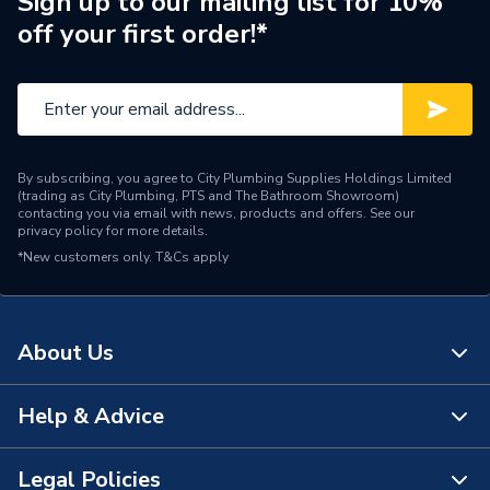
Sign up to our mailing list for 10%
off your first order!*
By subscribing, you agree to City Plumbing Supplies Holdings Limited
(trading as City Plumbing, PTS and The Bathroom Showroom)
contacting you via email with news, products and offers. See our
privacy policy
for more details.
*New customers only.
T&Cs apply
About Us
Help & Advice
About Us
The Bathroom Showroom
Legal Policies
Contact Us