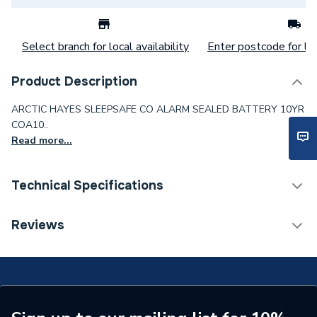
Select branch for local availability
Enter postcode for loc
Product Description
ARCTIC HAYES SLEEPSAFE CO ALARM SEALED BATTERY 10YR
COA10..
Read more...
Technical Specifications
Category Name
Spares - Boilers
Reviews
Supplier Part Number
COA10
Brand Name
Arctic Hayes