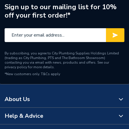
Sign up to our mailing list for 10%
off your first order!*
By subscribing, you agree to City Plumbing Supplies Holdings Limited
(trading as City Plumbing, PTS and The Bathroom Showroom)
contacting you via email with news, products and offers. See our
privacy policy
for more details.
*New customers only.
T&Cs apply
About Us
Help & Advice
About Us