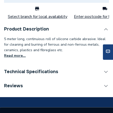
Select branch for local availability
Enter postcode for loc
Product Description
5 meter long, continuious roll of silicone carbide abrasive. Ideal
for cleaning and burring of ferrous and non-ferrous metals,
ceramics, plastics and fibreglass etc.
Read more...
Technical Specifications
Category Name
Soldering & Brazing
Reviews
Supplier Part Number
A662102
Brand Name
Arctic Hayes