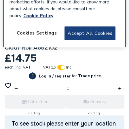
marketing efforts. If you would like to know more
about what cookies do, please consult our
policy.
Cookie Policy
Cookies Settings
Accept All Cookies
781501
Arctic Hayes 5M Waterproof Abrasive
Cloth Roll A662102
£14.75
each,
Inc. VAT
VAT:
Ex
Inc
for
Trade price
Log in / register
Collection
Delivery
Loading...
Loading...
To see stock please enter your location