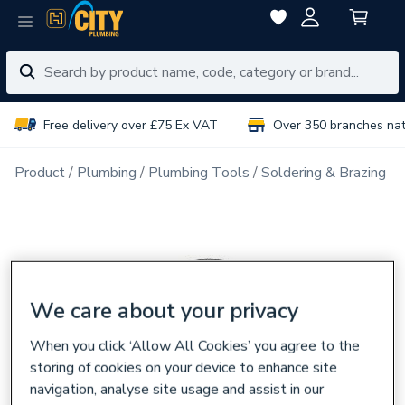
Free delivery over £75 Ex VAT
Over 350 branches na
Product
Plumbing
Plumbing Tools
Soldering & Brazing
We care about your privacy
When you click ‘Allow All Cookies’ you agree to the
storing of cookies on your device to enhance site
navigation, analyse site usage and assist in our