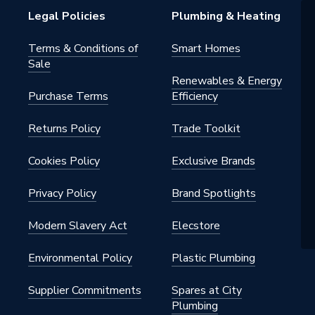
Legal Policies
Plumbing & Heating
00
Terms & Conditions of
Smart Homes
Sale
Renewables & Energy
Purchase Terms
Efficiency
Returns Policy
Trade Toolkit
Cookies Policy
Exclusive Brands
Privacy Policy
Brand Spotlights
Modern Slavery Act
Elecstore
Environmental Policy
Plastic Plumbing
Supplier Commitments
Spares at City
Plumbing