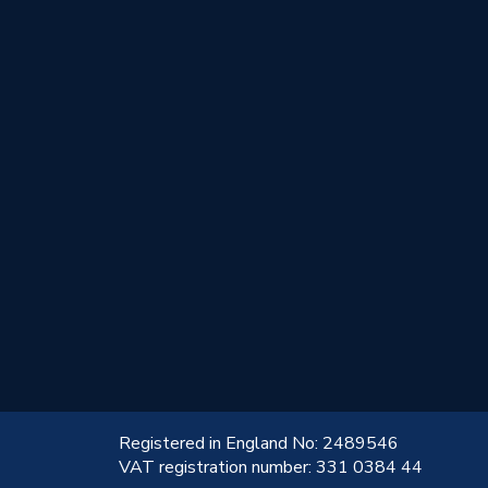
!
Registered in England No: 2489546
VAT registration number: 331 0384 44