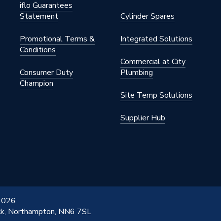
iflo Guarantees
Statement
Cylinder Spares
Promotional Terms &
Integrated Solutions
Conditions
Commercial at City
Consumer Duty
Plumbing
Champion
Site Temp Solutions
Supplier Hub
 2026
ick, Northampton, NN6 7SL