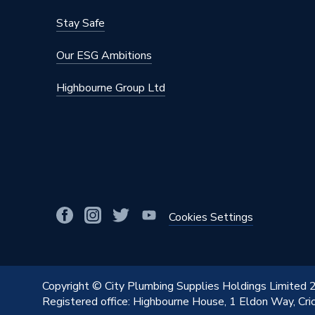
Stay Safe
Our ESG Ambitions
Highbourne Group Ltd
Cookies Settings
Copyright © City Plumbing Supplies Holdings Limited
Registered office: Highbourne House, 1 Eldon Way, Cr