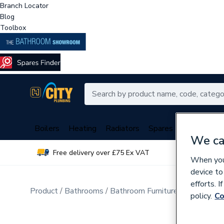
Branch Locator
Blog
Toolbox
Boilers
Heating
Radiators
Spares
Plumbing
We ca
Free delivery over £75 Ex VAT
Over 
When you 
device to
efforts. 
Product
Bathrooms
Bathroom Furniture & Accessori
policy.
Co