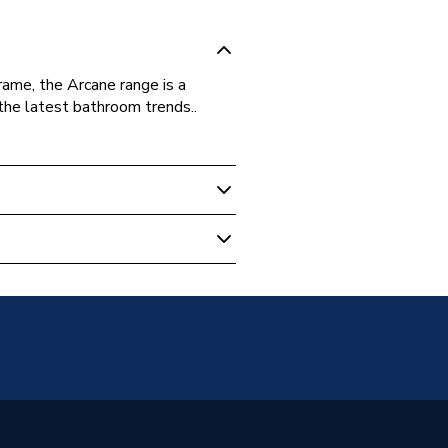
rame, the Arcane range is a
the latest bathroom trends..
m Mirrors