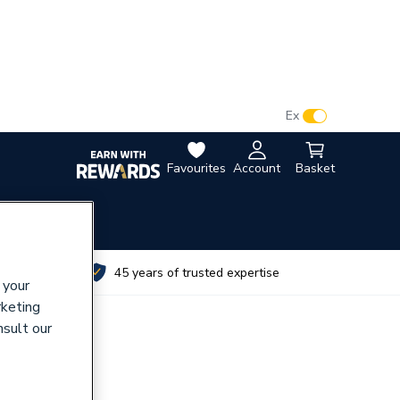
VAT:
Ex
Inc
Favourites
Account
Basket
utes
45 years of trusted expertise
 your
rketing
nsult our