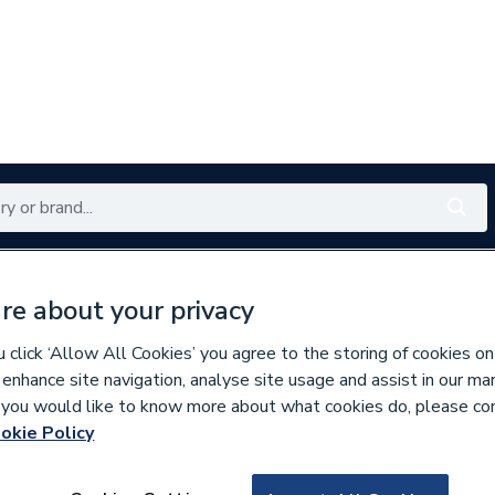
Renewables
Bathrooms
Electrical
Tools
Offers
re about your privacy
350 branches nationwide
Free click & collect in 5 min
click ‘Allow All Cookies’ you agree to the storing of cookies on
 enhance site navigation, analyse site usage and assist in our ma
If you would like to know more about what cookies do, please co
es
Bathroom Mirrors
okie Policy
842876