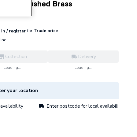
irror Brushed Brass
for
Trade price
in / register
Inc
Collection
Delivery
Loading...
Loading...
er your location
availability
Enter postcode for local availability