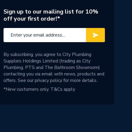
Sign up to our mailing list for 10%
off your first order!*
By subscribing, you agree to City Plumbing
Supplies Holdings Limited (trading as City
Plumbing, PTS and The Bathroom Showroom)
contacting you via email with news, products and
offers. See our
privacy policy
for more details.
*New customers only.
T&Cs apply