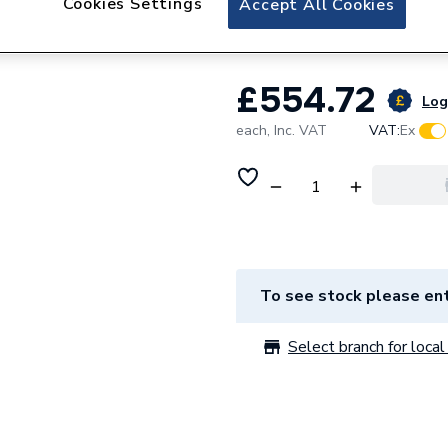
Cookies Settings
Accept All Cookies
Arcane Curve 60 M
£554.72
Log 
each,
Inc. VAT
VAT:
Ex
To see stock please ent
Select branch for local 