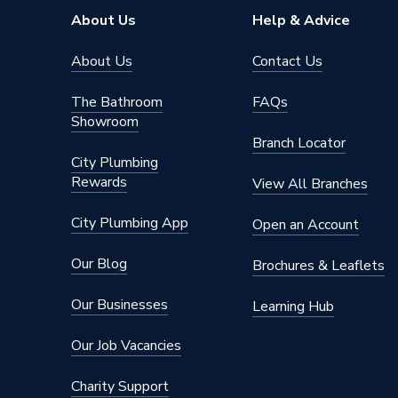
Height
860mm
About Us
Help & Advice
Supplier Part Number
795004
About Us
Contact Us
Range Description
Arcane
The Bathroom
FAQs
Showroom
Brand Name
HiB
Branch Locator
City Plumbing
Rewards
View All Branches
City Plumbing App
Open an Account
Our Blog
Brochures & Leaflets
Our Businesses
Learning Hub
Our Job Vacancies
Charity Support