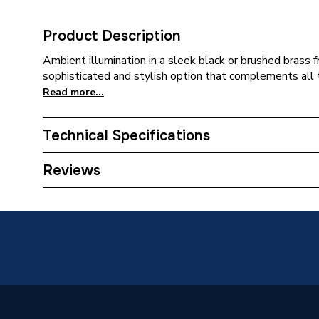
Product Description
Ambient illumination in a sleek black or brushed brass f
sophisticated and stylish option that complements all 
Read more...
Technical Specifications
Category Name
Bathroo
Reviews
Bathroom Accessory Type
Mirrors
Years Guaranteed
5
Type
Mirror
Length
40mm