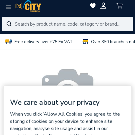
Free delivery over £75 Ex VAT
Over 350 branches na
We care about your privacy
When you click ‘Allow All Cookies’ you agree to the
storing of cookies on your device to enhance site
navigation, analyse site usage and assist in our