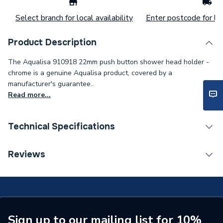
Select branch for local availability
Enter postcode for loc
Product Description
The Aqualisa 910918 22mm push button shower head holder -
chrome is a genuine Aqualisa product, covered by a
manufacturer's guarantee..
Read more...
Technical Specifications
Type
Push Button
Reviews
Supplier Part Number
910918
Brand Name
Aqualisa
Sign up to our mailing list for 10%