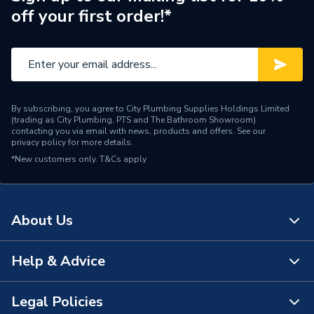
off your first order!*
By subscribing, you agree to City Plumbing Supplies Holdings Limited
(trading as City Plumbing, PTS and The Bathroom Showroom)
contacting you via email with news, products and offers. See our
privacy policy
for more details.
*New customers only.
T&Cs apply
About Us
Help & Advice
About Us
The Bathroom Showroom
Legal Policies
Contact Us