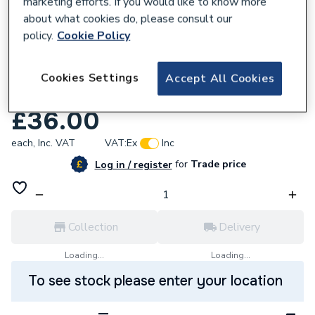
marketing efforts. If you would like to know more
about what cookies do, please consult our
policy.
Cookie Policy
832401
Aqualisa 910918 22mm Push Button
Cookies Settings
Accept All Cookies
Shower Head Holder Chrome
£36.00
each,
Inc. VAT
VAT:
Ex
Inc
for
Trade price
Log in / register
Collection
Delivery
Loading...
Loading...
To see stock please enter your location