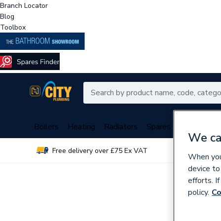
Branch Locator
Blog
Toolbox
Boilers
Heating
Radiators
Spares
Plumbing
We ca
Free delivery over £75 Ex VAT
Over 
When you 
device to
efforts. 
policy.
Co