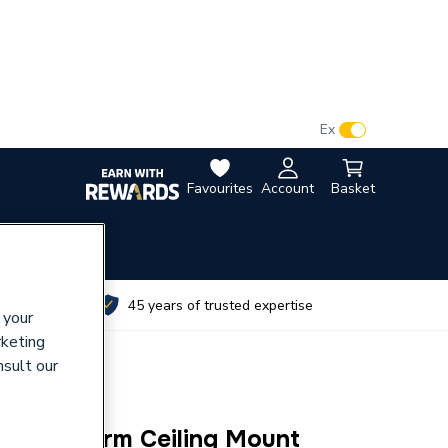
VAT:
Ex
Inc
Favourites
Account
Basket
utes
45 years of trusted expertise
 your
rketing
nsult our
d Head Arm Ceiling Mount