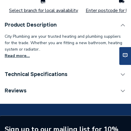
Select branch for local availability
Enter postcode for loc
Product Description
City Plumbing are your trusted heating and plumbing suppliers
for the trade. Whether you are fitting a new bathroom, heating
system or radiator..
Read more...
Technical Specifications
Supplier Part Number
1007160
Reviews
Brand Name
Anglo Nordic
Sign up to our mailing list for 10%