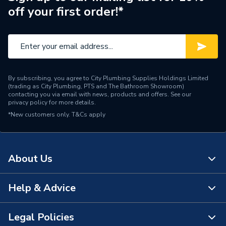
off your first order!*
By subscribing, you agree to City Plumbing Supplies Holdings Limited
(trading as City Plumbing, PTS and The Bathroom Showroom)
contacting you via email with news, products and offers. See our
privacy policy
for more details.
*New customers only.
T&Cs apply
About Us
Help & Advice
About Us
The Bathroom Showroom
Legal Policies
Contact Us