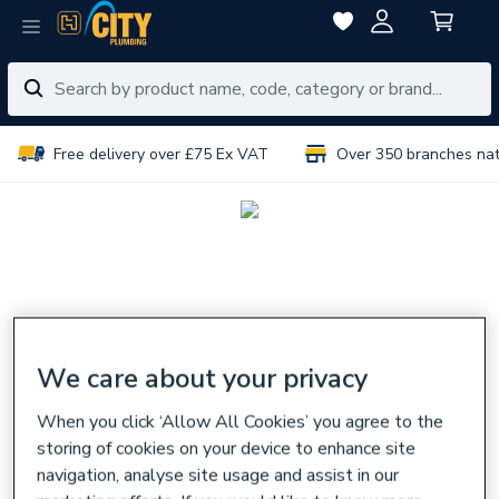
Free delivery over £75 Ex VAT
Over 350 branches na
We care about your privacy
When you click ‘Allow All Cookies’ you agree to the
storing of cookies on your device to enhance site
navigation, analyse site usage and assist in our