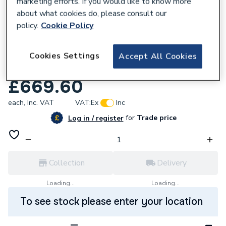
marketing efforts. If you would like to know more
about what cookies do, please consult our
policy.
Cookie Policy
636373
Anor 1007160 Type 3160 550W 3160 Metre
Cookies Settings
Accept All Cookies
240
£669.60
each,
Inc. VAT
VAT:
Ex
Inc
for
Trade price
Log in / register
Collection
Delivery
Loading...
Loading...
To see stock please enter your location