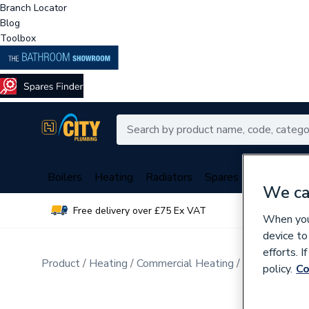
Branch Locator
Blog
Toolbox
Boilers
Heating
Radiators
Spares
Plumbing
We ca
Free delivery over £75 Ex VAT
Over 
When you 
device to
efforts. 
Product
Heating
Commercial Heating
Commercial B
policy.
Co