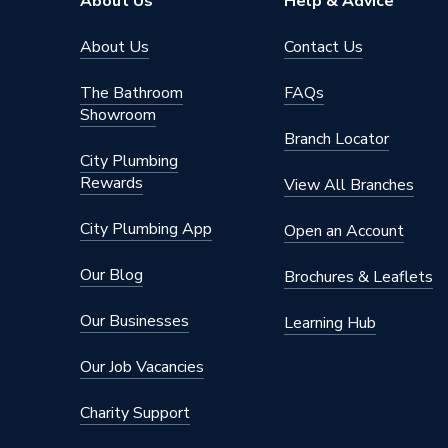
About Us
Help & Advice
Brand Name
Andrew
About Us
Contact Us
The Bathroom
FAQs
Showroom
Branch Locator
City Plumbing
Rewards
View All Branches
City Plumbing App
Open an Account
Our Blog
Brochures & Leaflets
Our Businesses
Learning Hub
Our Job Vacancies
Charity Support