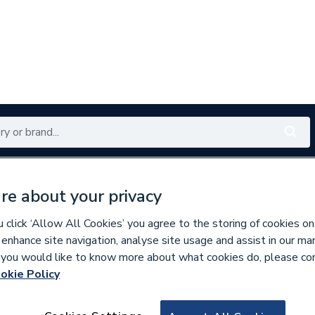
Renewables
Bathrooms
Electrical
Tools
Offers
re about your privacy
350 branches nationwide
Free click & collect in 5 min
click ‘Allow All Cookies’ you agree to the storing of cookies on
 enhance site navigation, analyse site usage and assist in our ma
If you would like to know more about what cookies do, please co
oiler Flues & Accessories
okie Policy
155281