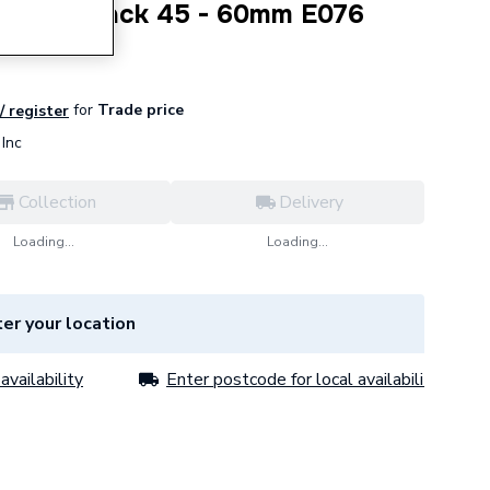
trictor Pack 45 - 60mm E076
for
Trade price
/ register
Inc
Collection
Delivery
Loading...
Loading...
er your location
availability
Enter postcode for local availability