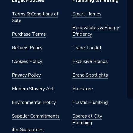
Legal Policies
Plumbing & Heating
s
Terms & Conditions of
Smart Homes
Sale
Renewables & Energy
Purchase Terms
Efficiency
Returns Policy
Trade Toolkit
Cookies Policy
Exclusive Brands
Privacy Policy
Brand Spotlights
Modern Slavery Act
Elecstore
Environmental Policy
Plastic Plumbing
Supplier Commitments
Spares at City
Plumbing
iflo Guarantees