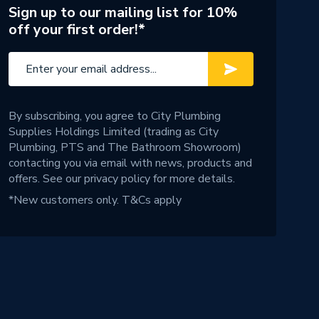
Sign up to our mailing list for 10%
off your first order!*
By subscribing, you agree to City Plumbing
Supplies Holdings Limited (trading as City
Plumbing, PTS and The Bathroom Showroom)
contacting you via email with news, products and
offers. See our
privacy policy
for more details.
*New customers only.
T&Cs apply