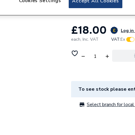
Cookies Settings
Accept All Cookies
Andrews Flue Res
£18.00
Log in 
each,
Inc. VAT
VAT:
Ex
To see stock please ent
Select branch for local 