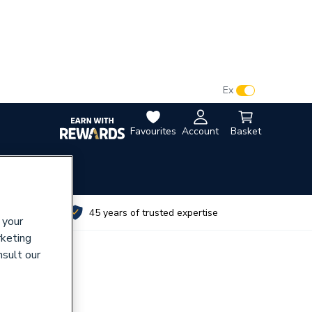
VAT:
Ex
Inc
Favourites
Account
Basket
utes
45 years of trusted expertise
 your
rketing
nsult our