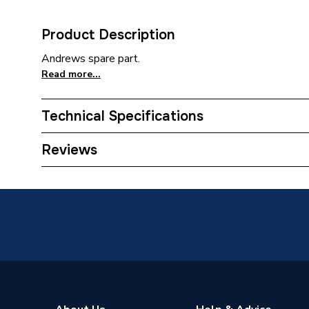
Product Description
Andrews spare part.
Read more...
Technical Specifications
Category Name
Commerci
Reviews
Weight Source
Supplier
Years Guaranteed
1
Standards Met
N/A
Supplier Part Number
E076
Manufacturer Model No
E076