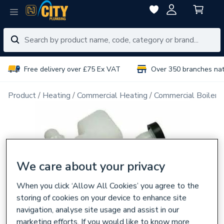
Free delivery over £75 Ex VAT
Over 350 branches na
Product
Heating
Commercial Heating
Commercial Boiler 
We care about your privacy
When you click ‘Allow All Cookies’ you agree to the
storing of cookies on your device to enhance site
navigation, analyse site usage and assist in our
marketing efforts. If you would like to know more