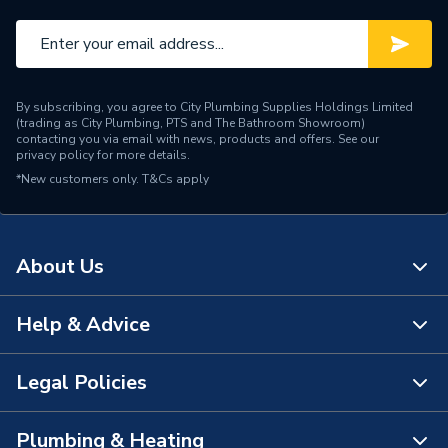
Supplier Part Number
E863
Manufacturer Model No
E863
Brand Name
Andrews
By subscribing, you agree to City Plumbing Supplies Holdings Limited
(trading as City Plumbing, PTS and The Bathroom Showroom)
contacting you via email with news, products and offers. See our
privacy policy
for more details.
*New customers only.
T&Cs apply
About Us
Help & Advice
About Us
The Bathroom Showroom
Legal Policies
Contact Us
City Plumbing Rewards
FAQs
Plumbing & Heating
Terms & Conditions of Sale