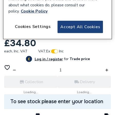
about what cookies do, please consult our
policy.
Cookie Policy
Cookies Settings
Accept All Cookies
155251
Andrews Condense Syphon Kit E863
£34.80
each,
Inc. VAT
VAT:
Ex
Inc
for
Trade price
Log in / register
Collection
Delivery
Loading...
Loading...
To see stock please enter your location