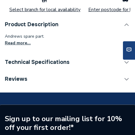
Select branch for local availability
Enter postcode for loc
Product Description
Andrews spare part.
Read more...
Technical Specifications
Commercial Boiler Flues &
Reviews
Category Name
Accessories
Weight Source
Supplier
Years Guaranteed
1
Sign up to our mailing list for 10%
Standards Met
N/A
off your first order!*