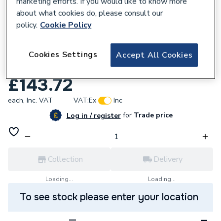
marketing efforts. If you would like to know more
about what cookies do, please consult our
policy.
Cookie Policy
244229
Andrews Classicflo 20/360l LPG
Cookies Settings
Accept All Cookies
Conversion Kit 7697167
£143.72
each,
Inc. VAT
VAT:
Ex
Inc
for
Trade price
Log in / register
Collection
Delivery
Loading...
Loading...
To see stock please enter your location