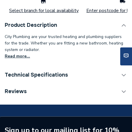
Select branch for local availability
Enter postcode for loc
Product Description
City Plumbing are your trusted heating and plumbing suppliers
for the trade. Whether you are fitting a new bathroom, heating
system or radiator.
Read more...
Technical Specifications
Supplier Part Number
7697167
Reviews
Range Description
Classicflo
Brand Name
Andrews
Sign up to our mailing list for 10%