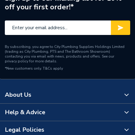
off your first order!*
By subscribing, you agree to City Plumbing Supplies Holdings Limited
(trading as City Plumbing, PTS and The Bathroom Showroom)
contacting you via email with news, products and offers. See our
privacy policy
for more details.
*New customers only.
T&Cs apply
About Us
Help & Advice
About Us
The Bathroom Showroom
Legal Policies
Contact Us