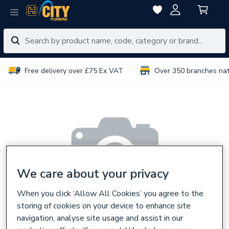
Free delivery over £75 Ex VAT
Over 350 branches na
We care about your privacy
When you click ‘Allow All Cookies’ you agree to the
storing of cookies on your device to enhance site
navigation, analyse site usage and assist in our