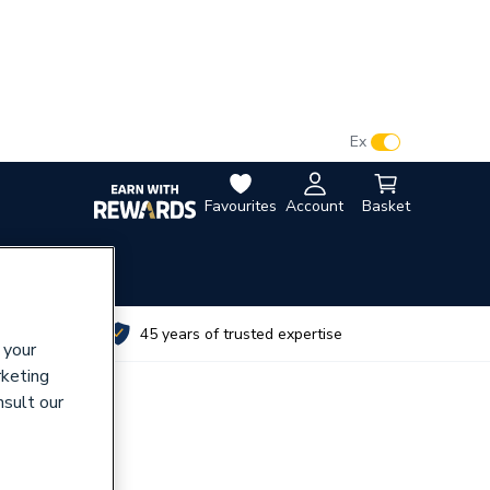
VAT:
Ex
Inc
Favourites
Account
Basket
utes
45 years of trusted expertise
 your
rketing
nsult our