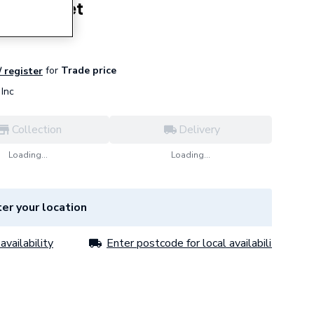
ner Gasket
for
Trade price
/ register
Inc
Collection
Delivery
Loading...
Loading...
er your location
availability
Enter postcode for local availability