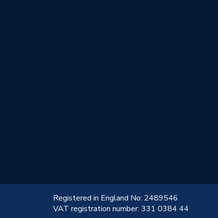
!
Registered in England No: 2489546
VAT registration number: 331 0384 44