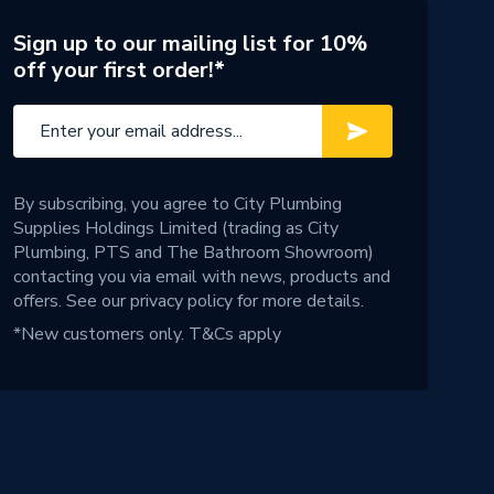
Sign up to our mailing list for 10%
off your first order!*
By subscribing, you agree to City Plumbing
Supplies Holdings Limited (trading as City
Plumbing, PTS and The Bathroom Showroom)
contacting you via email with news, products and
offers. See our
privacy policy
for more details.
*New customers only.
T&Cs apply