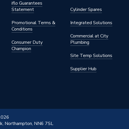
iflo Guarantees
Statement
Cylinder Spares
Promotional Terms &
Integrated Solutions
Conditions
Commercial at City
Consumer Duty
Plumbing
Champion
Site Temp Solutions
Supplier Hub
 2026
ick, Northampton, NN6 7SL