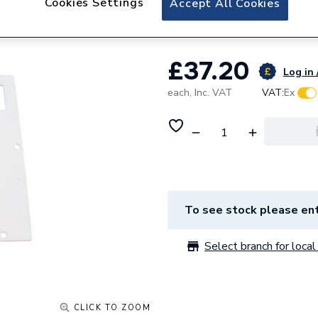
Cookies Settings
Accept All Cookies
Ambirad 3190 Bur
£37.20
Log in 
each,
Inc. VAT
VAT:
Ex
To see stock please ent
Select branch for local 
CLICK TO ZOOM