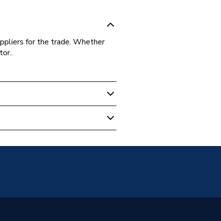
ppliers for the trade. Whether
or..
 Boilers
, Washers And Gaskets