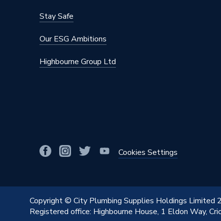
Stay Safe
Our ESG Ambitions
Highbourne Group Ltd
Cookies Settings
Copyright © City Plumbing Supplies Holdings Limited
Registered office: Highbourne House, 1 Eldon Way, Cr