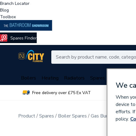
Branch Locator
Blog
Toolbox
Boilers
Heating
Radiators
Spares
Plumbing
We ca
Free delivery over £75 Ex VAT
Over 
When you 
device to
efforts. 
Product
Spares
Boiler Spares
Gas Burners & Inject
policy.
Co