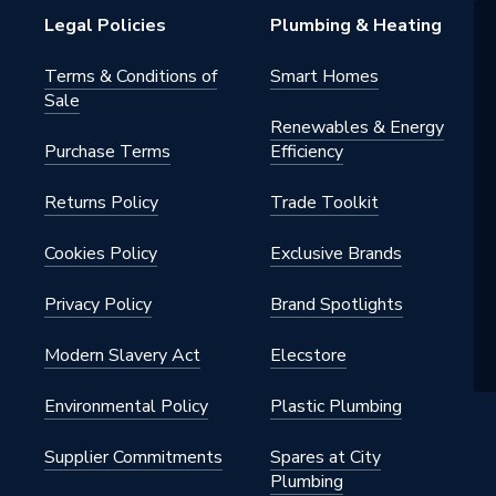
Legal Policies
Plumbing & Heating
Terms & Conditions of
Smart Homes
Sale
Renewables & Energy
Purchase Terms
Efficiency
Returns Policy
Trade Toolkit
Cookies Policy
Exclusive Brands
Privacy Policy
Brand Spotlights
Modern Slavery Act
Elecstore
Environmental Policy
Plastic Plumbing
Supplier Commitments
Spares at City
Plumbing