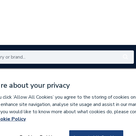
Renewables
Bathrooms
Electrical
Tools
Offers
re about your privacy
350 branches nationwide
Free click & collect in 5 min
click ‘Allow All Cookies’ you agree to the storing of cookies on
 enhance site navigation, analyse site usage and assist in our ma
If you would like to know more about what cookies do, please co
ors
okie Policy
886875