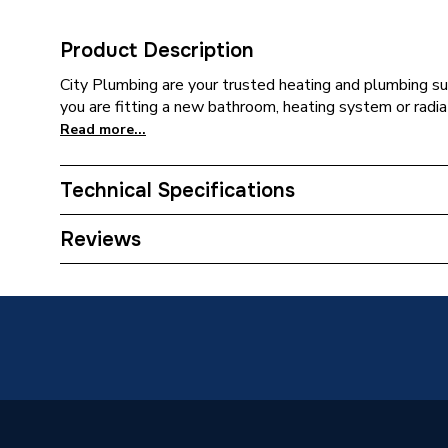
Product Description
City Plumbing are your trusted heating and plumbing su
you are fitting a new bathroom, heating system or radiat
Read more...
Technical Specifications
Category Name
Spares -
Reviews
Type
O-Rings
Supplier Part Number
3190
Brand Name
Ambirad