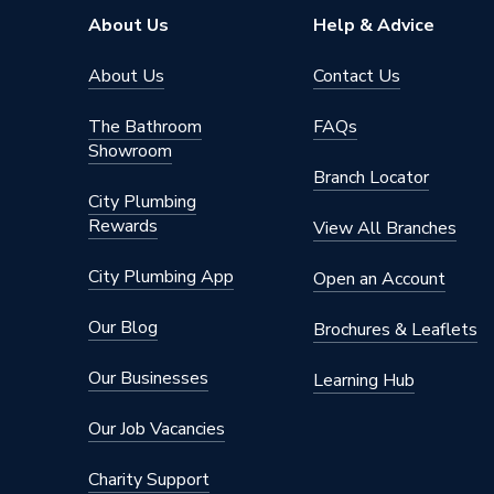
About Us
Help & Advice
About Us
Contact Us
The Bathroom
FAQs
Showroom
Branch Locator
City Plumbing
Rewards
View All Branches
City Plumbing App
Open an Account
Our Blog
Brochures & Leaflets
Our Businesses
Learning Hub
Our Job Vacancies
Charity Support