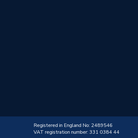
!
Registered in England No: 2489546
VAT registration number: 331 0384 44