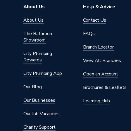
About Us
Help & Advice
About Us
Contact Us
The Bathroom
FAQs
Showroom
Branch Locator
City Plumbing
Rewards
View All Branches
City Plumbing App
Open an Account
Our Blog
Brochures & Leaflets
Our Businesses
Learning Hub
Our Job Vacancies
Charity Support