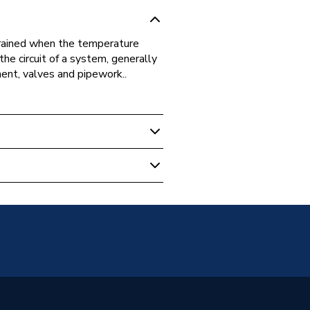
drained when the temperature
the circuit of a system, generally
ent, valves and pipework..