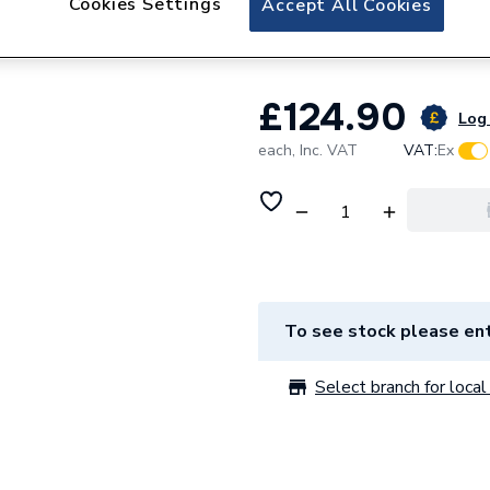
Cookies Settings
Accept All Cookies
108322
£124.90
Log 
each,
Inc. VAT
VAT:
Ex
To see stock please ent
Select branch for local 