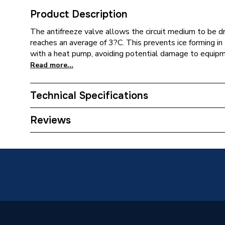
Product Description
The antifreeze valve allows the circuit medium to be 
reaches an average of 3?C. This prevents ice forming in 
with a heat pump, avoiding potential damage to equipm
Read more...
Technical Specifications
ERP (Energy Efficiency)
N
Reviews
Supplier Part Number
108322
Brand Name
Altecnic