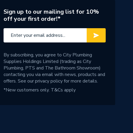
Sign up to our mailing list for 10%
off your first order!*
By subscribing, you agree to City Plumbing
Supplies Holdings Limited (trading as City
Plumbing, PTS and The Bathroom Showroom)
contacting you via email with news, products and
offers. See our
privacy policy
for more details.
*New customers only.
T&Cs apply