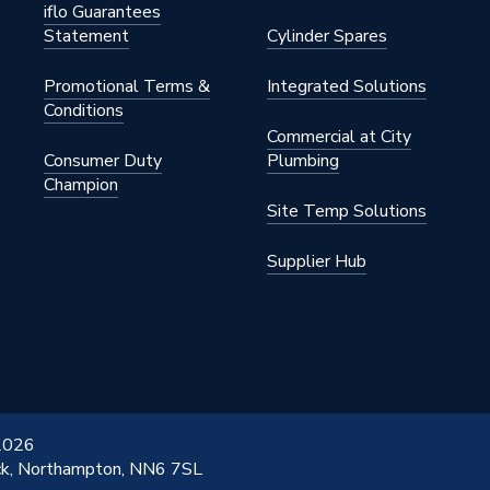
iflo Guarantees
Statement
Cylinder Spares
Promotional Terms &
Integrated Solutions
Conditions
Commercial at City
Consumer Duty
Plumbing
Champion
Site Temp Solutions
Supplier Hub
 2026
ick, Northampton, NN6 7SL