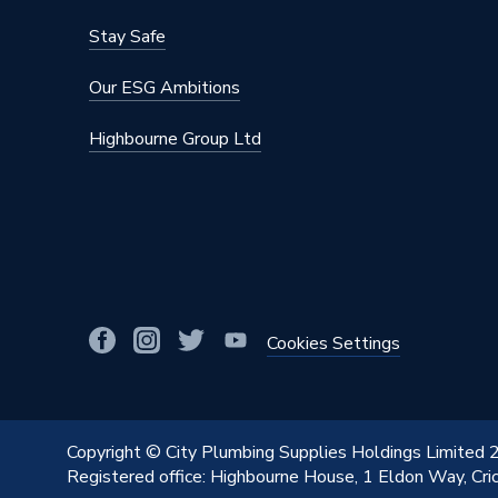
Stay Safe
Our ESG Ambitions
Highbourne Group Ltd
Cookies Settings
Copyright © City Plumbing Supplies Holdings Limited
Registered office: Highbourne House, 1 Eldon Way, Cr