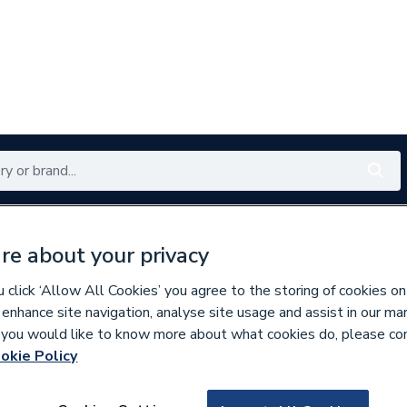
Renewables
Bathrooms
Electrical
Tools
Offers
re about your privacy
350 branches nationwide
Free click & collect in 5 min
click ‘Allow All Cookies’ you agree to the storing of cookies on
 enhance site navigation, analyse site usage and assist in our ma
If you would like to know more about what cookies do, please co
okie Policy
130037
Altecnic 28mm Com