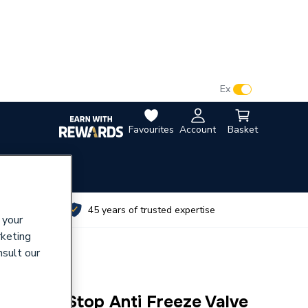
VAT:
Ex
Inc
Favourites
Account
Basket
utes
45 years of trusted expertise
 your
rketing
nsult our
pact I-Stop Anti Freeze Valve