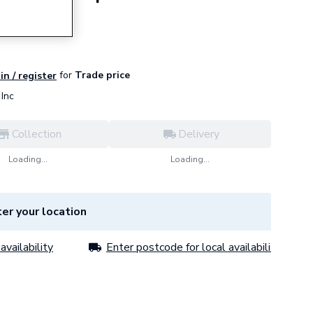
for
Trade price
in / register
Inc
Collection
Delivery
Loading...
Loading...
er your location
availability
Enter postcode for local availability