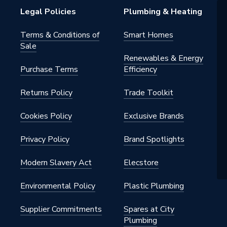
Legal Policies
Plumbing & Heating
Terms & Conditions of
Smart Homes
Sale
Renewables & Energy
Purchase Terms
Efficiency
Returns Policy
Trade Toolkit
Cookies Policy
Exclusive Brands
Privacy Policy
Brand Spotlights
Modern Slavery Act
Elecstore
Environmental Policy
Plastic Plumbing
Supplier Commitments
Spares at City
Plumbing