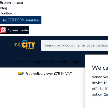
Branch Locator
Blog
Toolbox
Boilers
Heating
Radiators
Spares
Plumbing
We ca
Free delivery over £75 Ex VAT
Over 
When you 
device to
efforts. 
policy.
Co